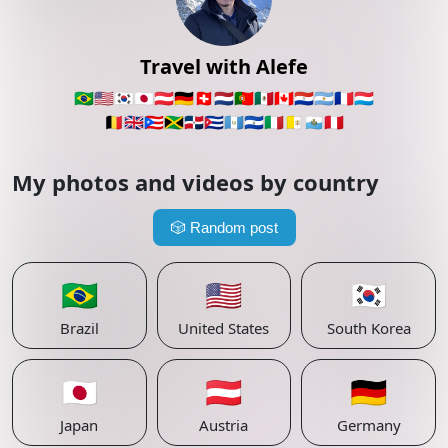
Travel with Alefe
🇧🇷
🇺🇸
🇰🇷
🇯🇵
🇦🇹
🇩🇪
🇨🇭
🇳🇱
🇵🇹
🇲🇽
🇨🇦
🇵🇾
🇦🇷
🇫🇷
🇱🇺
🇧🇪
🇬🇧
🇵🇷
🇯🇲
🇩🇴
🇨🇺
🇬🇹
🇸🇻
🇮🇹
🇻🇦
🇸🇲
🇵🇪
My photos and videos by country
🎲
Random post
🇧🇷
🇺🇸
🇰🇷
Brazil
United States
South Korea
🇯🇵
🇦🇹
🇩🇪
Japan
Austria
Germany