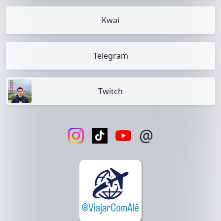
Kwai
Telegram
Twitch
@