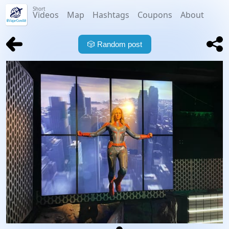
Short
Videos
Map
Hashtags
Coupons
About
🎲
Random post