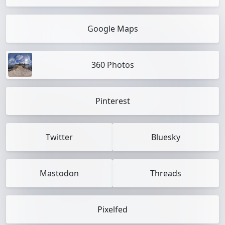
Google Maps
360 Photos
Pinterest
Twitter
Bluesky
Mastodon
Threads
Pixelfed