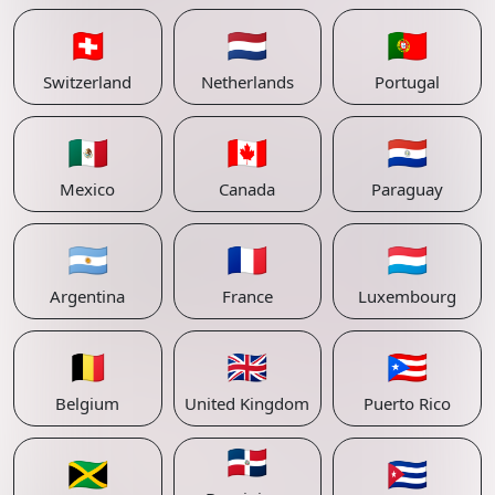
🇨🇭
🇳🇱
🇵🇹
Switzerland
Netherlands
Portugal
🇲🇽
🇨🇦
🇵🇾
Mexico
Canada
Paraguay
🇦🇷
🇫🇷
🇱🇺
Argentina
France
Luxembourg
🇧🇪
🇬🇧
🇵🇷
Belgium
United Kingdom
Puerto Rico
🇩🇴
🇯🇲
🇨🇺