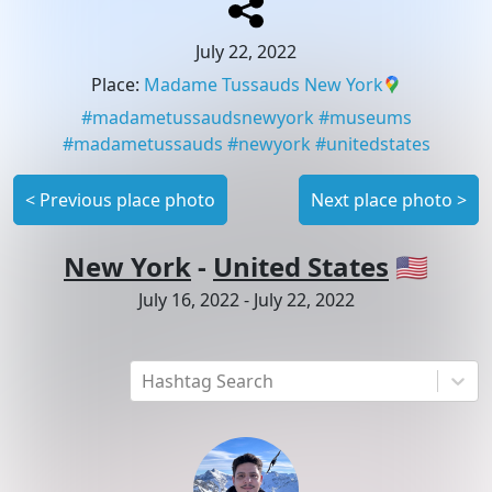
July 22, 2022
Place
:
Madame Tussauds New York
#
madametussaudsnewyork
#
museums
#
madametussauds
#
newyork
#
unitedstates
<
Previous place photo
Next place photo
>
New York
-
United States
🇺🇸
July 16, 2022
-
July 22, 2022
Hashtag Search