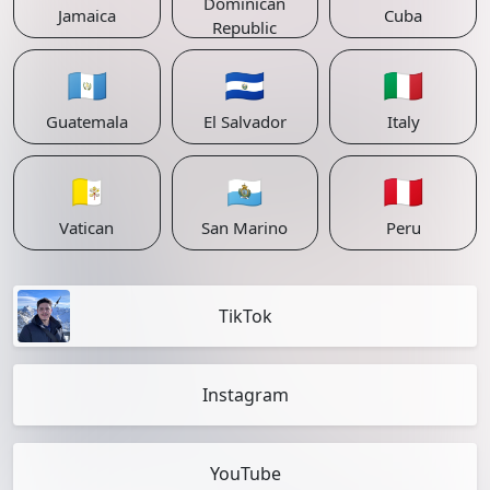
Dominican
Jamaica
Cuba
Republic
🇬🇹
🇸🇻
🇮🇹
Guatemala
El Salvador
Italy
🇻🇦
🇸🇲
🇵🇪
Vatican
San Marino
Peru
TikTok
Instagram
YouTube