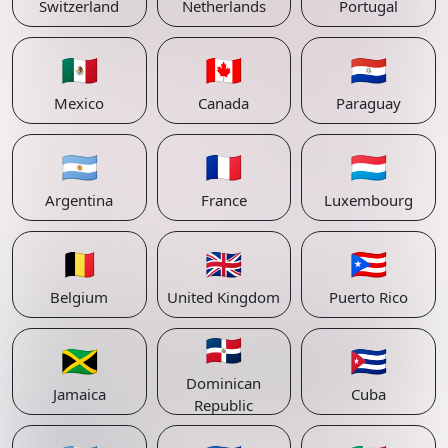
Switzerland
Netherlands
Portugal
🇲🇽
🇨🇦
🇵🇾
Mexico
Canada
Paraguay
🇦🇷
🇫🇷
🇱🇺
Argentina
France
Luxembourg
🇧🇪
🇬🇧
🇵🇷
Belgium
United Kingdom
Puerto Rico
🇩🇴
🇯🇲
🇨🇺
Dominican
Jamaica
Cuba
Republic