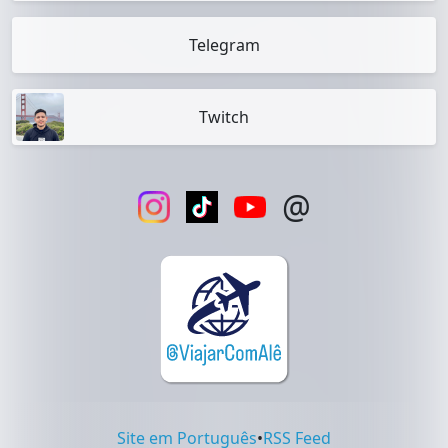
Telegram
Twitch
@
Site em Português
•
RSS Feed