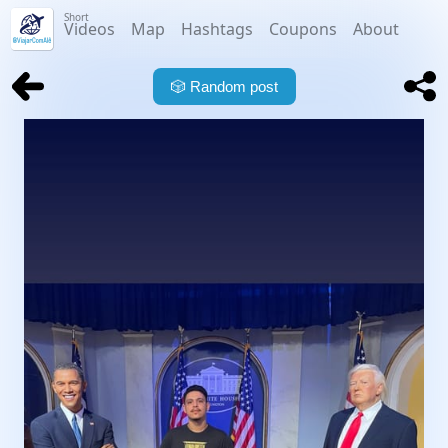
Short
Videos
Map
Hashtags
Coupons
About
🎲
Random post