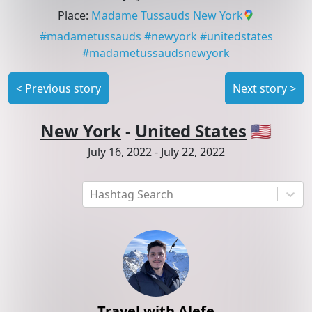
Place
:
Madame Tussauds New York
#
madametussauds
#
newyork
#
unitedstates
#
madametussaudsnewyork
<
Previous story
Next story
>
New York
-
United States
🇺🇸
July 16, 2022
-
July 22, 2022
Hashtag Search
Travel with Alefe