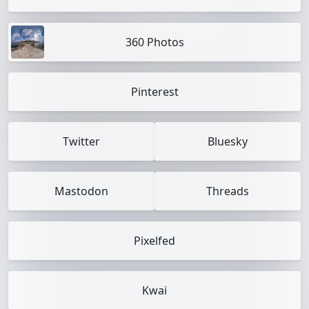
360 Photos
Pinterest
Twitter
Bluesky
Mastodon
Threads
Pixelfed
Kwai