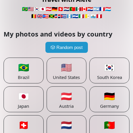
🇧🇷
🇺🇸
🇰🇷
🇯🇵
🇦🇹
🇩🇪
🇨🇭
🇳🇱
🇵🇹
🇲🇽
🇨🇦
🇵🇾
🇦🇷
🇫🇷
🇱🇺
🇧🇪
🇬🇧
🇵🇷
🇯🇲
🇩🇴
🇨🇺
🇬🇹
🇸🇻
🇮🇹
🇻🇦
🇸🇲
🇵🇪
My photos and videos by country
🎲
Random post
🇧🇷
🇺🇸
🇰🇷
Brazil
United States
South Korea
🇯🇵
🇦🇹
🇩🇪
Japan
Austria
Germany
🇨🇭
🇳🇱
🇵🇹