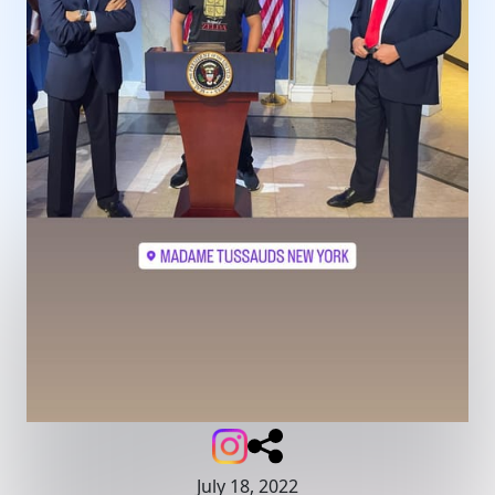
July 18, 2022