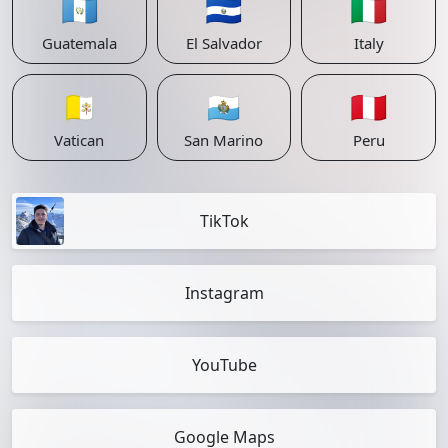
🇬🇹
🇸🇻
🇮🇹
Guatemala
El Salvador
Italy
🇻🇦
🇸🇲
🇵🇪
Vatican
San Marino
Peru
TikTok
Instagram
YouTube
Google Maps