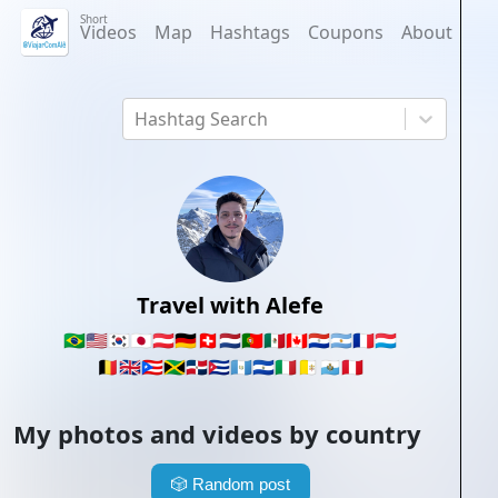
Short
Videos
Map
Hashtags
Coupons
About
Hashtag Search
Travel with Alefe
🇧🇷
🇺🇸
🇰🇷
🇯🇵
🇦🇹
🇩🇪
🇨🇭
🇳🇱
🇵🇹
🇲🇽
🇨🇦
🇵🇾
🇦🇷
🇫🇷
🇱🇺
🇧🇪
🇬🇧
🇵🇷
🇯🇲
🇩🇴
🇨🇺
🇬🇹
🇸🇻
🇮🇹
🇻🇦
🇸🇲
🇵🇪
My photos and videos by country
🎲
Random post