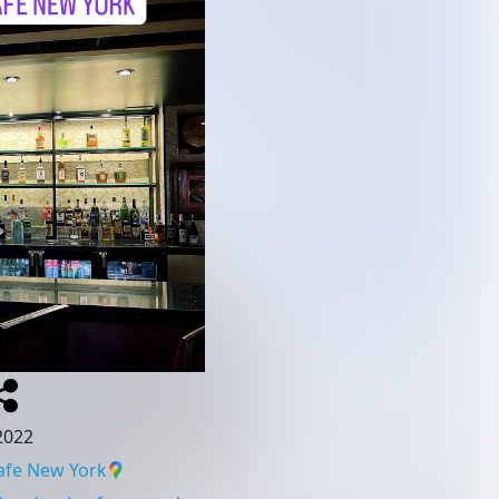
 2022
afe New York