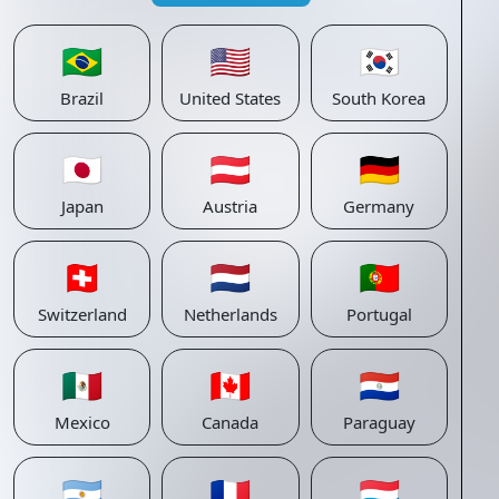
🇧🇷
🇺🇸
🇰🇷
Brazil
United States
South Korea
🇯🇵
🇦🇹
🇩🇪
Japan
Austria
Germany
🇨🇭
🇳🇱
🇵🇹
Switzerland
Netherlands
Portugal
🇲🇽
🇨🇦
🇵🇾
Mexico
Canada
Paraguay
🇦🇷
🇫🇷
🇱🇺