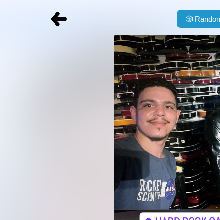
🎲
Random