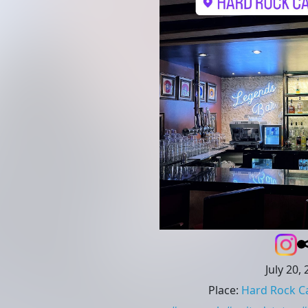
July 20,
Place
:
Hard Rock C