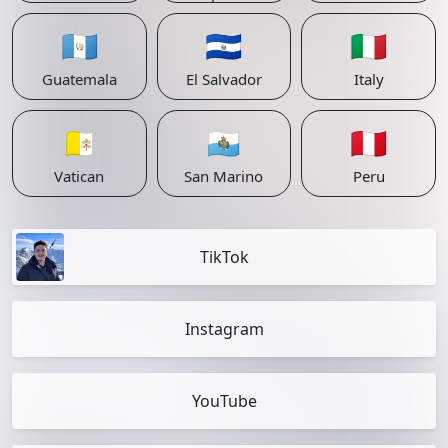
🇬🇹
🇸🇻
🇮🇹
Guatemala
El Salvador
Italy
🇻🇦
🇸🇲
🇵🇪
Vatican
San Marino
Peru
TikTok
Instagram
YouTube