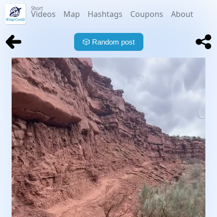
Short
Videos
Map
Hashtags
Coupons
About
🎲
Random post