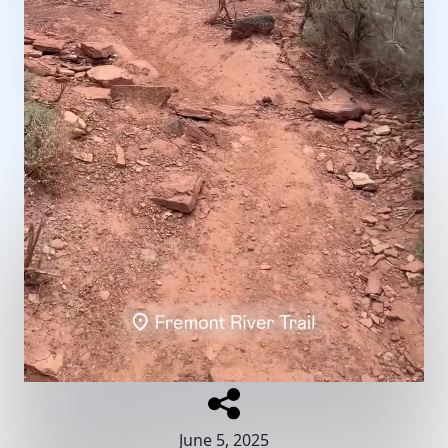
June 5, 2025