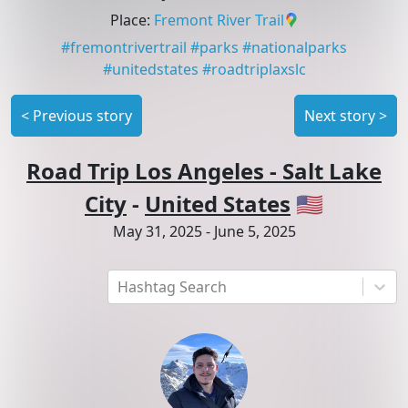
Place
:
Fremont River Trail
#
fremontrivertrail
#
parks
#
nationalparks
#
unitedstates
#
roadtriplaxslc
<
Previous story
Next story
>
Road Trip Los Angeles - Salt Lake
City
-
United States
🇺🇸
May 31, 2025
-
June 5, 2025
Hashtag Search