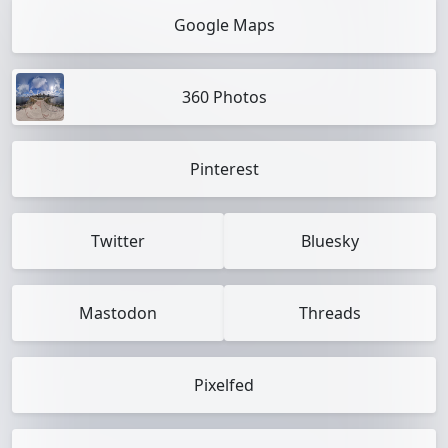
Google Maps
360 Photos
Pinterest
Twitter
Bluesky
Mastodon
Threads
Pixelfed