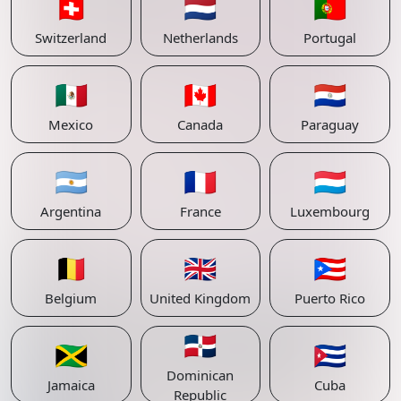
🇨🇭
🇳🇱
🇵🇹
Switzerland
Netherlands
Portugal
🇲🇽
🇨🇦
🇵🇾
Mexico
Canada
Paraguay
🇦🇷
🇫🇷
🇱🇺
Argentina
France
Luxembourg
🇧🇪
🇬🇧
🇵🇷
Belgium
United Kingdom
Puerto Rico
🇩🇴
🇯🇲
🇨🇺
Dominican
Jamaica
Cuba
Republic