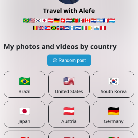
Travel with Alefe
🇧🇷
🇺🇸
🇰🇷
🇯🇵
🇦🇹
🇩🇪
🇨🇭
🇳🇱
🇵🇹
🇲🇽
🇨🇦
🇵🇾
🇦🇷
🇫🇷
🇱🇺
🇧🇪
🇬🇧
🇵🇷
🇯🇲
🇩🇴
🇨🇺
🇬🇹
🇸🇻
🇮🇹
🇻🇦
🇸🇲
🇵🇪
My photos and videos by country
🎲
Random post
🇧🇷
🇺🇸
🇰🇷
Brazil
United States
South Korea
🇯🇵
🇦🇹
🇩🇪
Japan
Austria
Germany