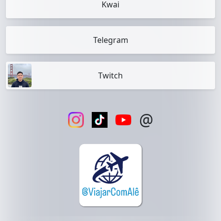
Kwai
Telegram
Twitch
@