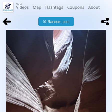
Short
Videos
Map
Hashtags
Coupons
About
🎲
Random post