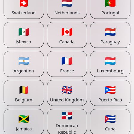
🇨🇭
🇳🇱
🇵🇹
Switzerland
Netherlands
Portugal
🇲🇽
🇨🇦
🇵🇾
Mexico
Canada
Paraguay
🇦🇷
🇫🇷
🇱🇺
Argentina
France
Luxembourg
🇧🇪
🇬🇧
🇵🇷
Belgium
United Kingdom
Puerto Rico
🇩🇴
🇯🇲
🇨🇺
Dominican
Jamaica
Cuba
Republic