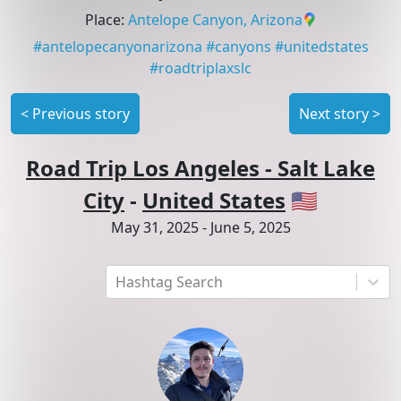
Place
:
Antelope Canyon, Arizona
#
antelopecanyonarizona
#
canyons
#
unitedstates
#
roadtriplaxslc
<
Previous story
Next story
>
Road Trip Los Angeles - Salt Lake
City
-
United States
🇺🇸
May 31, 2025
-
June 5, 2025
Hashtag Search