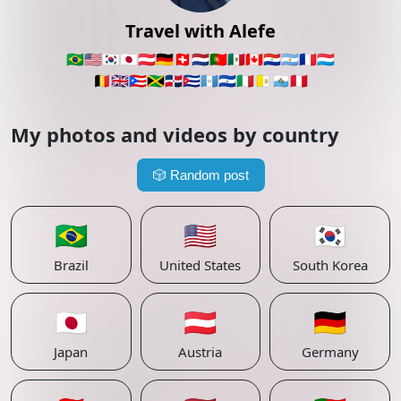
Travel with Alefe
🇧🇷
🇺🇸
🇰🇷
🇯🇵
🇦🇹
🇩🇪
🇨🇭
🇳🇱
🇵🇹
🇲🇽
🇨🇦
🇵🇾
🇦🇷
🇫🇷
🇱🇺
🇧🇪
🇬🇧
🇵🇷
🇯🇲
🇩🇴
🇨🇺
🇬🇹
🇸🇻
🇮🇹
🇻🇦
🇸🇲
🇵🇪
My photos and videos by country
🎲
Random post
🇧🇷
🇺🇸
🇰🇷
Brazil
United States
South Korea
🇯🇵
🇦🇹
🇩🇪
Japan
Austria
Germany