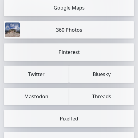
Google Maps
360 Photos
Pinterest
Twitter
Bluesky
Mastodon
Threads
Pixelfed