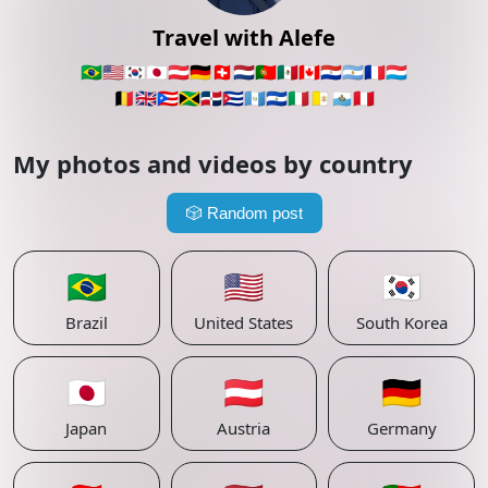
Travel with Alefe
🇧🇷
🇺🇸
🇰🇷
🇯🇵
🇦🇹
🇩🇪
🇨🇭
🇳🇱
🇵🇹
🇲🇽
🇨🇦
🇵🇾
🇦🇷
🇫🇷
🇱🇺
🇧🇪
🇬🇧
🇵🇷
🇯🇲
🇩🇴
🇨🇺
🇬🇹
🇸🇻
🇮🇹
🇻🇦
🇸🇲
🇵🇪
My photos and videos by country
🎲
Random post
🇧🇷
🇺🇸
🇰🇷
Brazil
United States
South Korea
🇯🇵
🇦🇹
🇩🇪
Japan
Austria
Germany