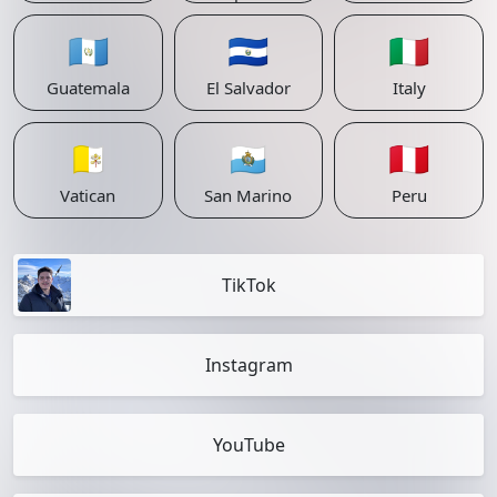
🇬🇹
🇸🇻
🇮🇹
Guatemala
El Salvador
Italy
🇻🇦
🇸🇲
🇵🇪
Vatican
San Marino
Peru
TikTok
Instagram
YouTube