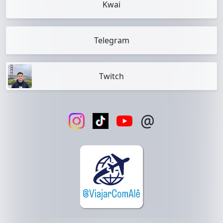
Kwai
Telegram
Twitch
@