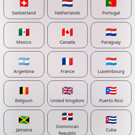
🇨🇭
🇳🇱
🇵🇹
Switzerland
Netherlands
Portugal
🇲🇽
🇨🇦
🇵🇾
Mexico
Canada
Paraguay
🇦🇷
🇫🇷
🇱🇺
Argentina
France
Luxembourg
🇧🇪
🇬🇧
🇵🇷
Belgium
United Kingdom
Puerto Rico
🇩🇴
🇯🇲
🇨🇺
Dominican
Jamaica
Cuba
Republic