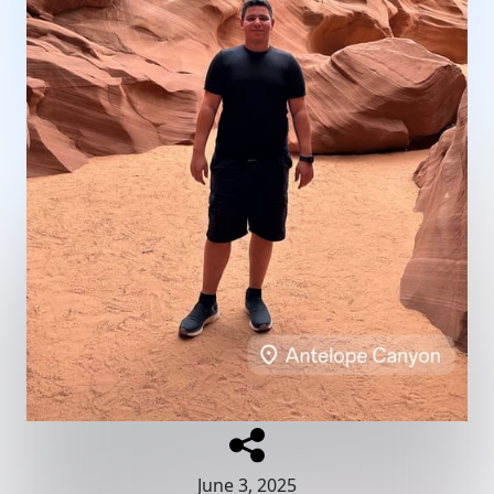
June 3, 2025