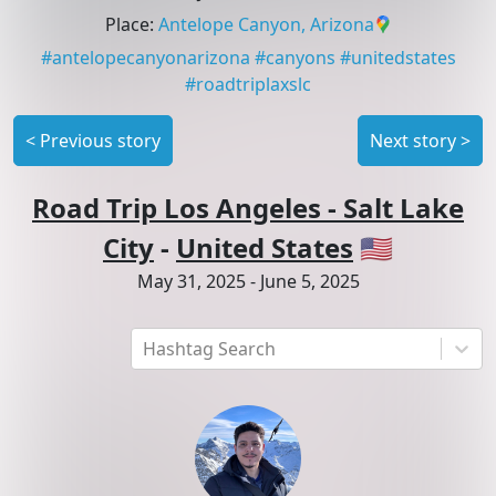
Place
:
Antelope Canyon, Arizona
#
antelopecanyonarizona
#
canyons
#
unitedstates
#
roadtriplaxslc
<
Previous story
Next story
>
Road Trip Los Angeles - Salt Lake
City
-
United States
🇺🇸
May 31, 2025
-
June 5, 2025
Hashtag Search