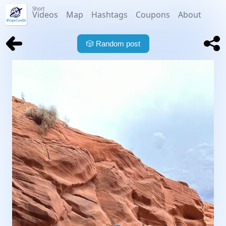
Short
Videos
Map
Hashtags
Coupons
About
🎲
Random post