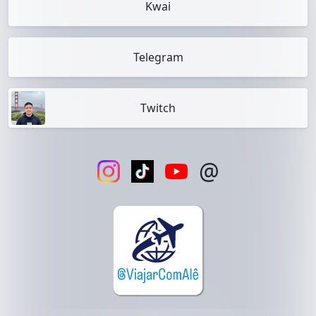
Kwai
Telegram
Twitch
@