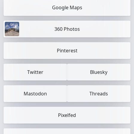
Google Maps
360 Photos
Pinterest
Twitter
Bluesky
Mastodon
Threads
Pixelfed