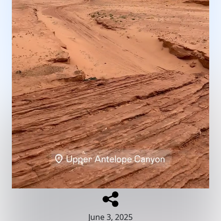
June 3, 2025