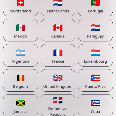
🇨🇭
🇳🇱
🇵🇹
Switzerland
Netherlands
Portugal
🇲🇽
🇨🇦
🇵🇾
Mexico
Canada
Paraguay
🇦🇷
🇫🇷
🇱🇺
Argentina
France
Luxembourg
🇧🇪
🇬🇧
🇵🇷
Belgium
United Kingdom
Puerto Rico
🇩🇴
🇯🇲
🇨🇺
Dominican
Jamaica
Cuba
Republic