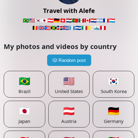
Travel with Alefe
🇧🇷
🇺🇸
🇰🇷
🇯🇵
🇦🇹
🇩🇪
🇨🇭
🇳🇱
🇵🇹
🇲🇽
🇨🇦
🇵🇾
🇦🇷
🇫🇷
🇱🇺
🇧🇪
🇬🇧
🇵🇷
🇯🇲
🇩🇴
🇨🇺
🇬🇹
🇸🇻
🇮🇹
🇻🇦
🇸🇲
🇵🇪
My photos and videos by country
🎲
Random post
🇧🇷
🇺🇸
🇰🇷
Brazil
United States
South Korea
🇯🇵
🇦🇹
🇩🇪
Japan
Austria
Germany