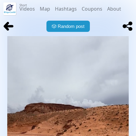
Short
Videos
Map
Hashtags
Coupons
About
🎲
Random post