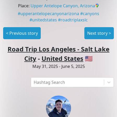
Place
:
Upper Antelope Canyon, Arizona
#
upperantelopecanyonarizona
#
canyons
#
unitedstates
#
roadtriplaxslc
<
Previous story
Next story
>
Road Trip Los Angeles - Salt Lake
City
-
United States
🇺🇸
May 31, 2025
-
June 5, 2025
Hashtag Search