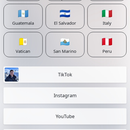
🇬🇹
🇸🇻
🇮🇹
Guatemala
El Salvador
Italy
🇻🇦
🇸🇲
🇵🇪
Vatican
San Marino
Peru
TikTok
Instagram
YouTube