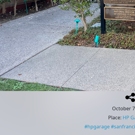
October 7
Place
:
HP G
#
hpgarage
#
sanfranc