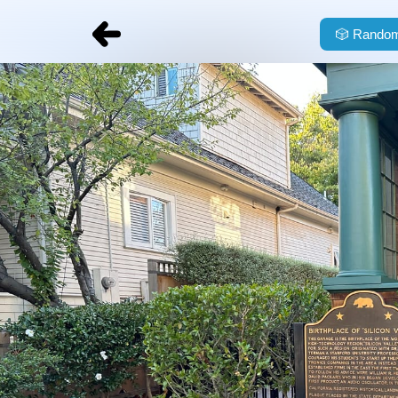
🎲
Random