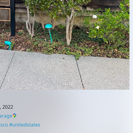
, 2022
arage
isco
#
unitedstates