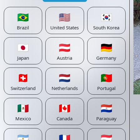
🇧🇷
🇺🇸
🇰🇷
Brazil
United States
South Korea
🇯🇵
🇦🇹
🇩🇪
Japan
Austria
Germany
🇨🇭
🇳🇱
🇵🇹
Switzerland
Netherlands
Portugal
🇲🇽
🇨🇦
🇵🇾
Mexico
Canada
Paraguay
🇦🇷
🇫🇷
🇱🇺