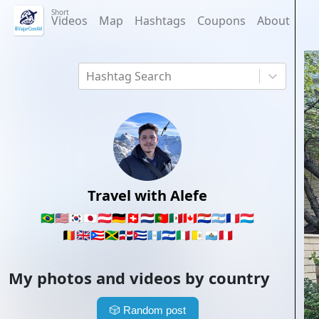
Short
Videos
Map
Hashtags
Coupons
About
Hashtag Search
Travel with Alefe
🇧🇷
🇺🇸
🇰🇷
🇯🇵
🇦🇹
🇩🇪
🇨🇭
🇳🇱
🇵🇹
🇲🇽
🇨🇦
🇵🇾
🇦🇷
🇫🇷
🇱🇺
🇧🇪
🇬🇧
🇵🇷
🇯🇲
🇩🇴
🇨🇺
🇬🇹
🇸🇻
🇮🇹
🇻🇦
🇸🇲
🇵🇪
My photos and videos by country
🎲
Random post