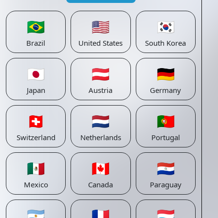
🇧🇷
🇺🇸
🇰🇷
Brazil
United States
South Korea
🇯🇵
🇦🇹
🇩🇪
Japan
Austria
Germany
🇨🇭
🇳🇱
🇵🇹
Switzerland
Netherlands
Portugal
🇲🇽
🇨🇦
🇵🇾
Mexico
Canada
Paraguay
🇦🇷
🇫🇷
🇱🇺