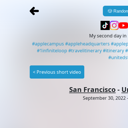
🎲
Random
My second day in 
#
applecampus
#
appleheadquarters
#
apple
#
1infiniteloop
#
travelitinerary
#
itinerary
#
#
uniteds
<
Previous short video
San Francisco
-
U
September 30, 2022