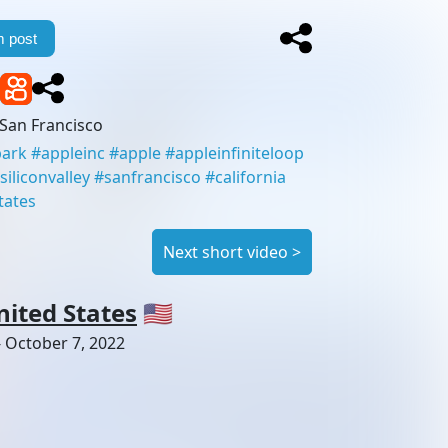
 post
San Francisco
park
#
appleinc
#
apple
#
appleinfiniteloop
siliconvalley
#
sanfrancisco
#
california
tates
Next short video
>
nited States
🇺🇸
-
October 7, 2022