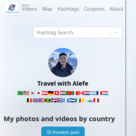
Short
Videos
Map
Hashtags
Coupons
About
Hashtag Search
Travel with Alefe
🇧🇷
🇺🇸
🇰🇷
🇯🇵
🇦🇹
🇩🇪
🇨🇭
🇳🇱
🇵🇹
🇲🇽
🇨🇦
🇵🇾
🇦🇷
🇫🇷
🇱🇺
🇧🇪
🇬🇧
🇵🇷
🇯🇲
🇩🇴
🇨🇺
🇬🇹
🇸🇻
🇮🇹
🇻🇦
🇸🇲
🇵🇪
My photos and videos by country
🎲
Random post