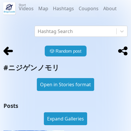
Short
Videos
Map
Hashtags
Coupons
About
Hashtag Search
🎲
Random post
#
ニジゲンノモリ
Open in Stories format
Posts
Expand Galleries