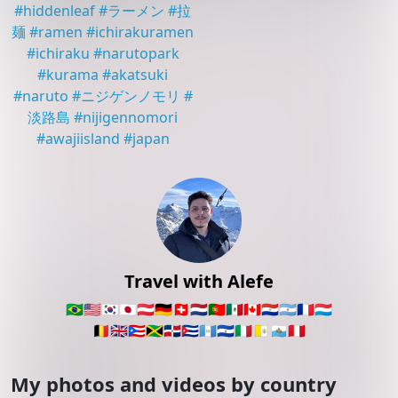
#
hiddenleaf
#
ラーメン
#
拉
麺
#
ramen
#
ichirakuramen
#
ichiraku
#
narutopark
#
kurama
#
akatsuki
#
naruto
#
ニジゲンノモリ
#
淡路島
#
nijigennomori
#
awajiisland
#
japan
Travel with Alefe
🇧🇷
🇺🇸
🇰🇷
🇯🇵
🇦🇹
🇩🇪
🇨🇭
🇳🇱
🇵🇹
🇲🇽
🇨🇦
🇵🇾
🇦🇷
🇫🇷
🇱🇺
🇧🇪
🇬🇧
🇵🇷
🇯🇲
🇩🇴
🇨🇺
🇬🇹
🇸🇻
🇮🇹
🇻🇦
🇸🇲
🇵🇪
My photos and videos by country