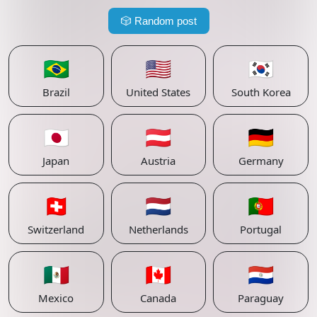
🎲
Random post
🇧🇷
🇺🇸
🇰🇷
Brazil
United States
South Korea
🇯🇵
🇦🇹
🇩🇪
Japan
Austria
Germany
🇨🇭
🇳🇱
🇵🇹
Switzerland
Netherlands
Portugal
🇲🇽
🇨🇦
🇵🇾
Mexico
Canada
Paraguay