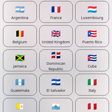
🇦🇷
🇫🇷
🇱🇺
Argentina
France
Luxembourg
🇧🇪
🇬🇧
🇵🇷
Belgium
United Kingdom
Puerto Rico
🇩🇴
🇯🇲
🇨🇺
Dominican
Jamaica
Cuba
Republic
🇬🇹
🇸🇻
🇮🇹
Guatemala
El Salvador
Italy
🇻🇦
🇸🇲
🇵🇪