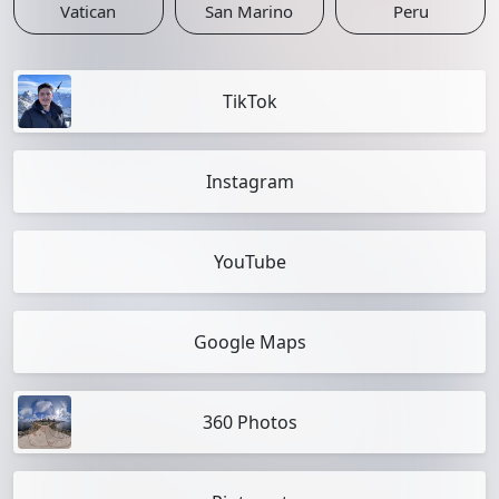
Vatican
San Marino
Peru
TikTok
Instagram
YouTube
Google Maps
360 Photos