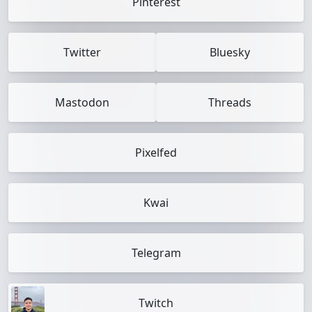
Pinterest
Twitter
Bluesky
Mastodon
Threads
Pixelfed
Kwai
Telegram
Twitch