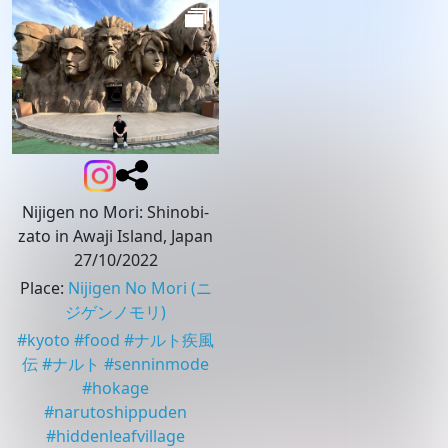
Nijigen no Mori: Shinobi-
zato in Awaji Island, Japan
27/10/2022
Place
:
Nijigen No Mori
(ニ
ジゲンノモリ)
#
kyoto
#
food
#
ナルト疾風
伝
#
ナルト
#
senninmode
#
hokage
#
narutoshippuden
#
hiddenleafvillage