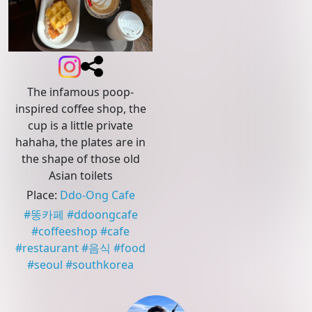
The infamous poop-
inspired coffee shop, the
cup is a little private
hahaha, the plates are in
the shape of those old
Asian toilets
Place
:
Ddo-Ong Cafe
#
똥카페
#
ddoongcafe
#
coffeeshop
#
cafe
#
restaurant
#
음식
#
food
#
seoul
#
southkorea