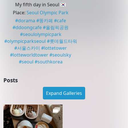
My fifth day in Seoul 🇰🇷
Place
:
Seoul Olympic Park
#
dorama
#
똥카페
#
cafe
#
ddoongcafe
#
올림픽공원
#
seoulolympicpark
#
olympicparkseoul
#
롯데월드타워
#
서울스카이
#
lottetower
#
lotteworldtower
#
seoulsky
#
seoul
#
southkorea
Posts
Expand Galleries