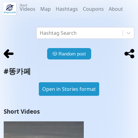
Short
Videos
Map
Hashtags
Coupons
About
Hashtag Search
🎲
Random post
#
똥카페
Open in Stories format
Short Videos