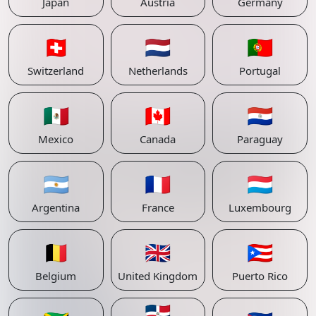
Japan
Austria
Germany
🇨🇭
🇳🇱
🇵🇹
Switzerland
Netherlands
Portugal
🇲🇽
🇨🇦
🇵🇾
Mexico
Canada
Paraguay
🇦🇷
🇫🇷
🇱🇺
Argentina
France
Luxembourg
🇧🇪
🇬🇧
🇵🇷
Belgium
United Kingdom
Puerto Rico
🇩🇴