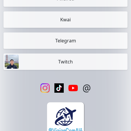
Kwai
Telegram
Twitch
@