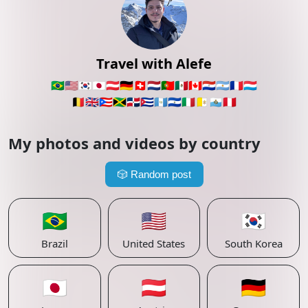
Travel with Alefe
🇧🇷
🇺🇸
🇰🇷
🇯🇵
🇦🇹
🇩🇪
🇨🇭
🇳🇱
🇵🇹
🇲🇽
🇨🇦
🇵🇾
🇦🇷
🇫🇷
🇱🇺
🇧🇪
🇬🇧
🇵🇷
🇯🇲
🇩🇴
🇨🇺
🇬🇹
🇸🇻
🇮🇹
🇻🇦
🇸🇲
🇵🇪
My photos and videos by country
🎲
Random post
🇧🇷
🇺🇸
🇰🇷
Brazil
United States
South Korea
🇯🇵
🇦🇹
🇩🇪