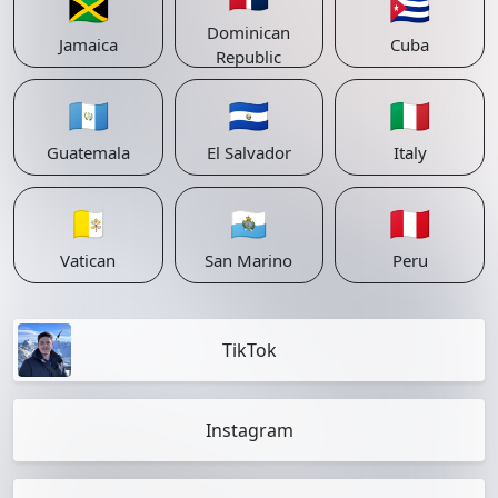
🇯🇲
🇨🇺
Dominican
Jamaica
Cuba
Republic
🇬🇹
🇸🇻
🇮🇹
Guatemala
El Salvador
Italy
🇻🇦
🇸🇲
🇵🇪
Vatican
San Marino
Peru
TikTok
Instagram