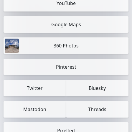
YouTube
Google Maps
360 Photos
Pinterest
Twitter
Bluesky
Mastodon
Threads
Pixelfed