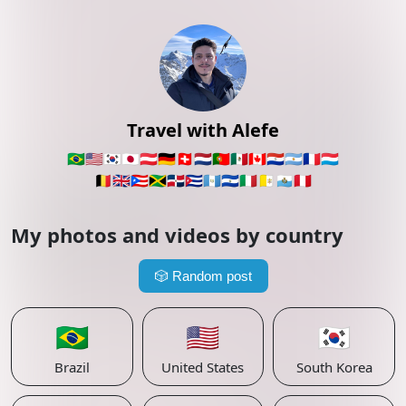
Travel with Alefe
🇧🇷
🇺🇸
🇰🇷
🇯🇵
🇦🇹
🇩🇪
🇨🇭
🇳🇱
🇵🇹
🇲🇽
🇨🇦
🇵🇾
🇦🇷
🇫🇷
🇱🇺
🇧🇪
🇬🇧
🇵🇷
🇯🇲
🇩🇴
🇨🇺
🇬🇹
🇸🇻
🇮🇹
🇻🇦
🇸🇲
🇵🇪
My photos and videos by country
🎲
Random post
🇧🇷
🇺🇸
🇰🇷
Brazil
United States
South Korea