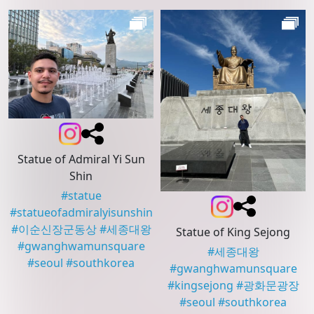
Statue of Admiral Yi Sun
Shin
#
statue
#
statueofadmiralyisunshin
#
이순신장군동상
#
세종대왕
Statue of King Sejong
#
gwanghwamunsquare
#
세종대왕
#
seoul
#
southkorea
#
gwanghwamunsquare
#
kingsejong
#
광화문광장
#
seoul
#
southkorea