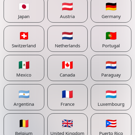
🇯🇵
🇦🇹
🇩🇪
Japan
Austria
Germany
🇨🇭
🇳🇱
🇵🇹
Switzerland
Netherlands
Portugal
🇲🇽
🇨🇦
🇵🇾
Mexico
Canada
Paraguay
🇦🇷
🇫🇷
🇱🇺
Argentina
France
Luxembourg
🇧🇪
🇬🇧
🇵🇷
Belgium
United Kingdom
Puerto Rico