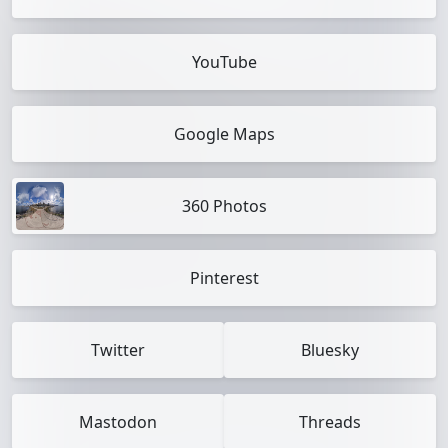
YouTube
Google Maps
360 Photos
Pinterest
Twitter
Bluesky
Mastodon
Threads