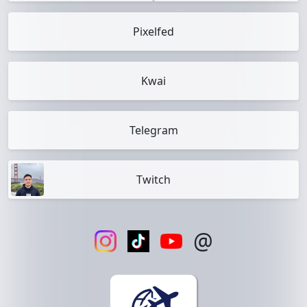
Pixelfed
Kwai
Telegram
Twitch
@