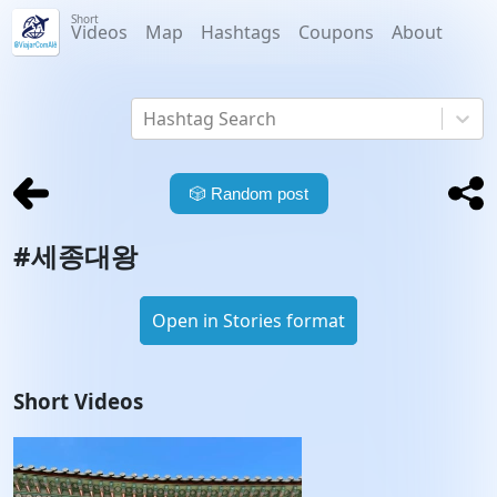
Short
Videos
Map
Hashtags
Coupons
About
Hashtag Search
🎲
Random post
#
세종대왕
Open in Stories format
Short Videos