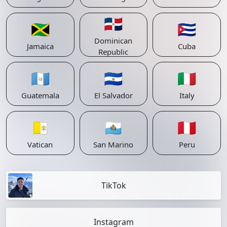
🇩🇴
🇯🇲
🇨🇺
Dominican
Jamaica
Cuba
Republic
🇬🇹
🇸🇻
🇮🇹
Guatemala
El Salvador
Italy
🇻🇦
🇸🇲
🇵🇪
Vatican
San Marino
Peru
TikTok
Instagram