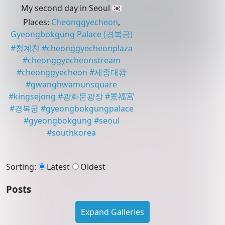
My second day in Seoul 🇰🇷
Places
:
Cheonggyecheon
,
Gyeongbokgung Palace
(경복궁)
#
청계천
#
cheonggyecheonplaza
#
cheonggyecheonstream
#
cheonggyecheon
#
세종대왕
#
gwanghwamunsquare
#
kingsejong
#
광화문광장
#
景福宮
#
경복궁
#
gyeongbokgungpalace
#
gyeongbokgung
#
seoul
#
southkorea
Sorting
:
Latest
Oldest
Posts
Expand Galleries