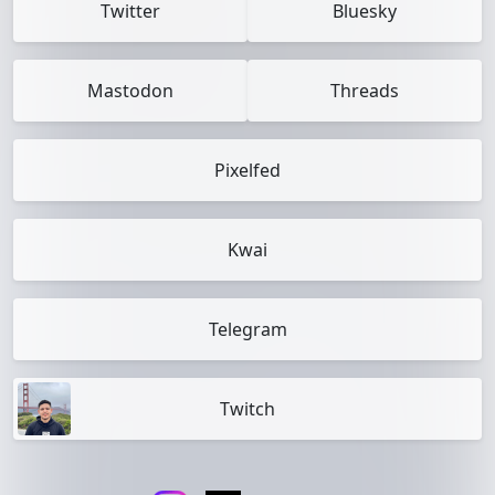
Twitter
Bluesky
Mastodon
Threads
Pixelfed
Kwai
Telegram
Twitch