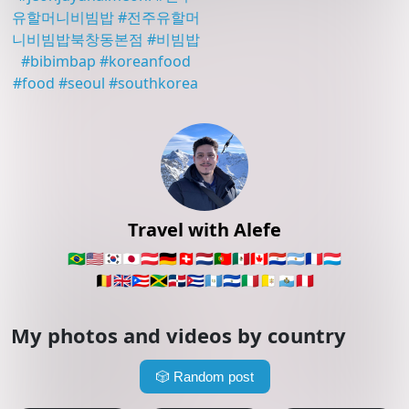
유할머니비빔밥
#
전주유할머
니비빔밥북창동본점
#
비빔밥
#
bibimbap
#
koreanfood
#
food
#
seoul
#
southkorea
Travel with Alefe
🇧🇷
🇺🇸
🇰🇷
🇯🇵
🇦🇹
🇩🇪
🇨🇭
🇳🇱
🇵🇹
🇲🇽
🇨🇦
🇵🇾
🇦🇷
🇫🇷
🇱🇺
🇧🇪
🇬🇧
🇵🇷
🇯🇲
🇩🇴
🇨🇺
🇬🇹
🇸🇻
🇮🇹
🇻🇦
🇸🇲
🇵🇪
My photos and videos by country
🎲
Random post