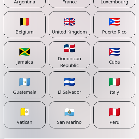
Argentina
France
Luxembourg
🇧🇪
🇬🇧
🇵🇷
Belgium
United Kingdom
Puerto Rico
🇩🇴
🇯🇲
🇨🇺
Dominican
Jamaica
Cuba
Republic
🇬🇹
🇸🇻
🇮🇹
Guatemala
El Salvador
Italy
🇻🇦
🇸🇲
🇵🇪
Vatican
San Marino
Peru