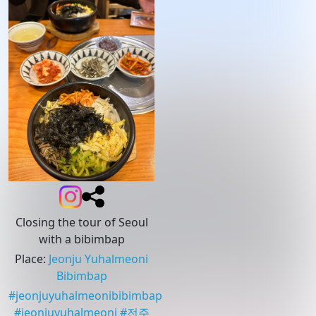
Closing the tour of Seoul
with a bibimbap
Place
:
Jeonju Yuhalmeoni
Bibimbap
#
jeonjuyuhalmeonibibimbap
#
jeonjuyuhalmeoni
#
전주