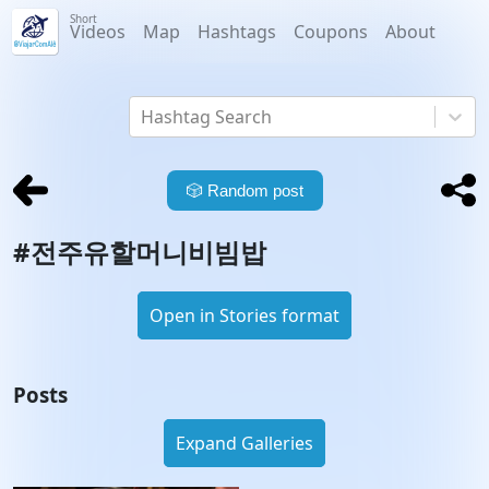
Short
Videos
Map
Hashtags
Coupons
About
Hashtag Search
🎲
Random post
#
전주유할머니비빔밥
Open in Stories format
Posts
Expand Galleries