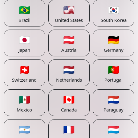
🇧🇷
🇺🇸
🇰🇷
Brazil
United States
South Korea
🇯🇵
🇦🇹
🇩🇪
Japan
Austria
Germany
🇨🇭
🇳🇱
🇵🇹
Switzerland
Netherlands
Portugal
🇲🇽
🇨🇦
🇵🇾
Mexico
Canada
Paraguay
🇦🇷
🇫🇷
🇱🇺