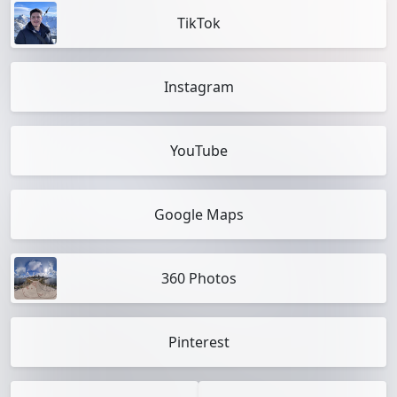
TikTok
Instagram
YouTube
Google Maps
360 Photos
Pinterest