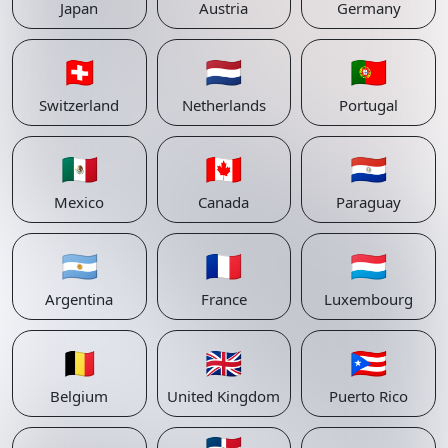
Japan
Austria
Germany
🇨🇭
🇳🇱
🇵🇹
Switzerland
Netherlands
Portugal
🇲🇽
🇨🇦
🇵🇾
Mexico
Canada
Paraguay
🇦🇷
🇫🇷
🇱🇺
Argentina
France
Luxembourg
🇧🇪
🇬🇧
🇵🇷
Belgium
United Kingdom
Puerto Rico