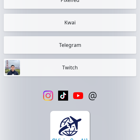
Pixelfed
Kwai
Telegram
Twitch
@