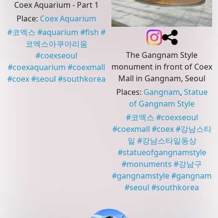
Coex Aquarium - Part 1
Place
:
Coex Aquarium
#
코엑스
#
aquarium
#
fish
#
코엑스아쿠아리움
The Gangnam Style
#
coexseoul
monument in front of Coex
#
coexaquarium
#
coexmall
Mall in Gangnam, Seoul
#
coex
#
seoul
#
southkorea
Places
:
Gangnam
,
Statue
of Gangnam Style
#
코엑스
#
coexseoul
#
coexmall
#
coex
#
강남스타
일
#
강남스타일동상
#
statueofgangnamstyle
#
monuments
#
강남구
#
gangnamstyle
#
gangnam
#
seoul
#
southkorea