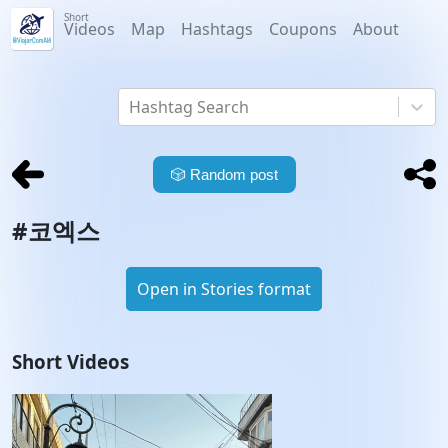
Short
Videos
Map
Hashtags
Coupons
About
Hashtag Search
🎲
Random post
#
코엑스
Open in Stories format
Short Videos