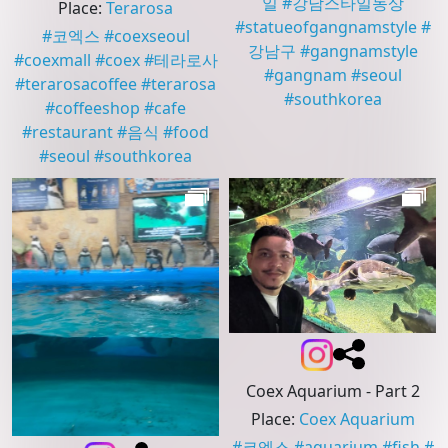
일
#
강남스타일동상
Place
:
Terarosa
#
statueofgangnamstyle
#
#
코엑스
#
coexseoul
강남구
#
gangnamstyle
#
coexmall
#
coex
#
테라로사
#
gangnam
#
seoul
#
terarosacoffee
#
terarosa
#
southkorea
#
coffeeshop
#
cafe
#
restaurant
#
음식
#
food
#
seoul
#
southkorea
Coex Aquarium - Part 2
Place
:
Coex Aquarium
#
코엑스
#
aquarium
#
fish
#