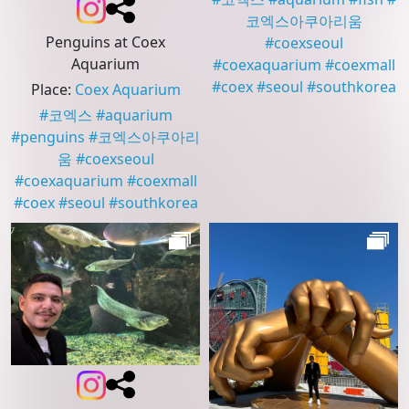
코엑스아쿠아리움
Penguins at Coex
#
coexseoul
Aquarium
#
coexaquarium
#
coexmall
#
coex
#
seoul
#
southkorea
Place
:
Coex Aquarium
#
코엑스
#
aquarium
#
penguins
#
코엑스아쿠아리
움
#
coexseoul
#
coexaquarium
#
coexmall
#
coex
#
seoul
#
southkorea