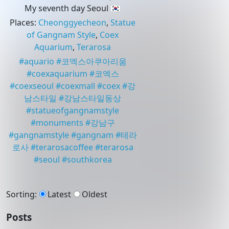
My seventh day Seoul 🇰🇷
Places
:
Cheonggyecheon
,
Statue
of Gangnam Style
,
Coex
Aquarium
,
Terarosa
#
aquario
#
코엑스아쿠아리움
#
coexaquarium
#
코엑스
#
coexseoul
#
coexmall
#
coex
#
강
남스타일
#
강남스타일동상
#
statueofgangnamstyle
#
monuments
#
강남구
#
gangnamstyle
#
gangnam
#
테라
로사
#
terarosacoffee
#
terarosa
#
seoul
#
southkorea
Sorting
:
Latest
Oldest
Posts