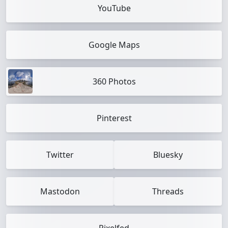
YouTube
Google Maps
360 Photos
Pinterest
Twitter
Bluesky
Mastodon
Threads