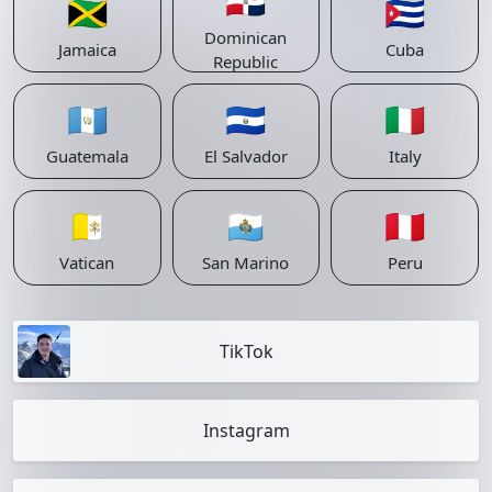
🇩🇴
🇯🇲
🇨🇺
Dominican
Jamaica
Cuba
Republic
🇬🇹
🇸🇻
🇮🇹
Guatemala
El Salvador
Italy
🇻🇦
🇸🇲
🇵🇪
Vatican
San Marino
Peru
TikTok
Instagram