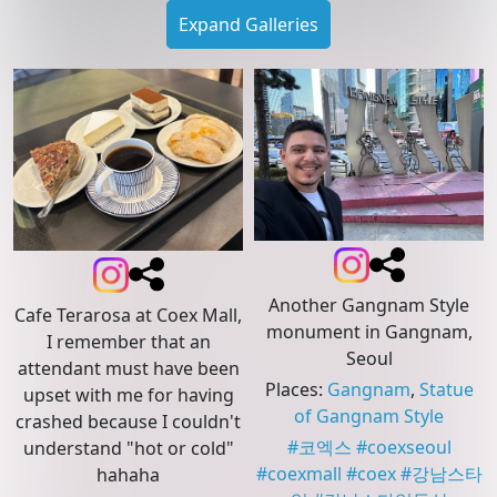
Expand Galleries
Another Gangnam Style
Cafe Terarosa at Coex Mall,
monument in Gangnam,
I remember that an
Seoul
attendant must have been
Places
:
Gangnam
,
Statue
upset with me for having
of Gangnam Style
crashed because I couldn't
#
코엑스
#
coexseoul
understand "hot or cold"
#
coexmall
#
coex
#
강남스타
hahaha