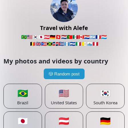
Travel with Alefe
🇧🇷
🇺🇸
🇰🇷
🇯🇵
🇦🇹
🇩🇪
🇨🇭
🇳🇱
🇵🇹
🇲🇽
🇨🇦
🇵🇾
🇦🇷
🇫🇷
🇱🇺
🇧🇪
🇬🇧
🇵🇷
🇯🇲
🇩🇴
🇨🇺
🇬🇹
🇸🇻
🇮🇹
🇻🇦
🇸🇲
🇵🇪
My photos and videos by country
🎲
Random post
🇧🇷
🇺🇸
🇰🇷
Brazil
United States
South Korea
🇯🇵
🇦🇹
🇩🇪