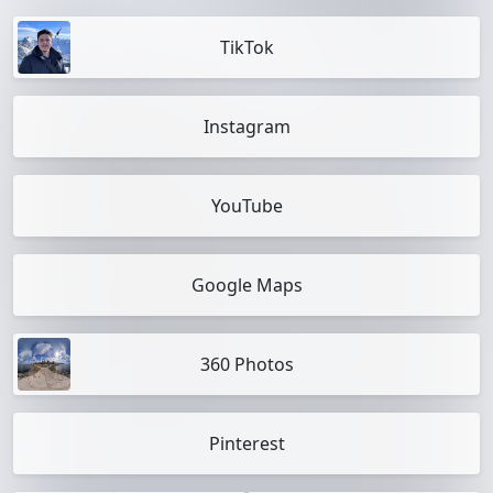
TikTok
Instagram
YouTube
Google Maps
360 Photos
Pinterest