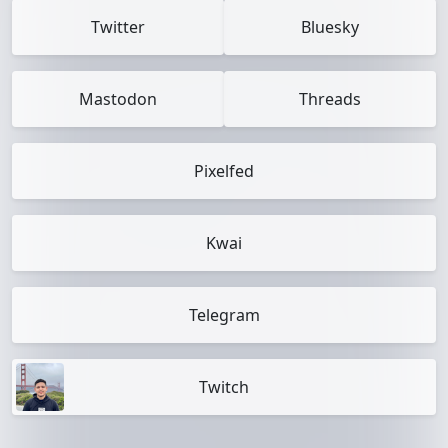
Twitter
Bluesky
Mastodon
Threads
Pixelfed
Kwai
Telegram
Twitch