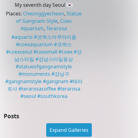
My seventh day Seoul 🇰🇷
Places
:
Cheonggyecheon
,
Statue
of Gangnam Style
,
Coex
Aquarium
,
Terarosa
#
aquario
#
코엑스아쿠아리움
#
coexaquarium
#
코엑스
#
coexseoul
#
coexmall
#
coex
#
강
남스타일
#
강남스타일동상
#
statueofgangnamstyle
#
monuments
#
강남구
#
gangnamstyle
#
gangnam
#
테라
로사
#
terarosacoffee
#
terarosa
#
seoul
#
southkorea
Posts
Expand Galleries