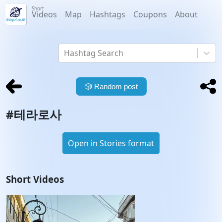
Short
Videos
Map
Hashtags
Coupons
About
Hashtag Search
🎲
Random post
#
테라로사
Open in Stories format
Short Videos