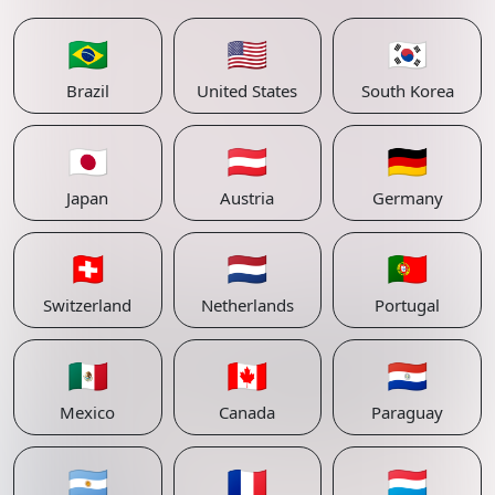
🇧🇷
🇺🇸
🇰🇷
Brazil
United States
South Korea
🇯🇵
🇦🇹
🇩🇪
Japan
Austria
Germany
🇨🇭
🇳🇱
🇵🇹
Switzerland
Netherlands
Portugal
🇲🇽
🇨🇦
🇵🇾
Mexico
Canada
Paraguay
🇦🇷
🇫🇷
🇱🇺