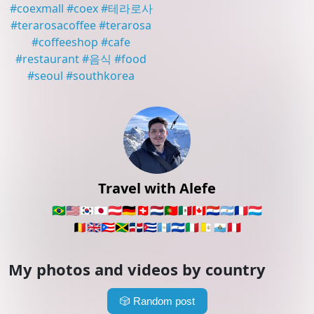
#
coexmall
#
coex
#
테라로사
#
terarosacoffee
#
terarosa
#
coffeeshop
#
cafe
#
restaurant
#
음식
#
food
#
seoul
#
southkorea
Travel with Alefe
🇧🇷
🇺🇸
🇰🇷
🇯🇵
🇦🇹
🇩🇪
🇨🇭
🇳🇱
🇵🇹
🇲🇽
🇨🇦
🇵🇾
🇦🇷
🇫🇷
🇱🇺
🇧🇪
🇬🇧
🇵🇷
🇯🇲
🇩🇴
🇨🇺
🇬🇹
🇸🇻
🇮🇹
🇻🇦
🇸🇲
🇵🇪
My photos and videos by country
🎲
Random post