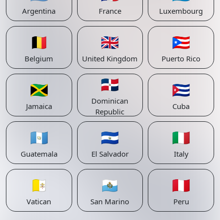
Argentina
France
Luxembourg
🇧🇪
🇬🇧
🇵🇷
Belgium
United Kingdom
Puerto Rico
🇩🇴
🇯🇲
🇨🇺
Dominican
Jamaica
Cuba
Republic
🇬🇹
🇸🇻
🇮🇹
Guatemala
El Salvador
Italy
🇻🇦
🇸🇲
🇵🇪
Vatican
San Marino
Peru