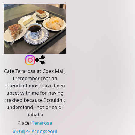
Cafe Terarosa at Coex Mall,
I remember that an
attendant must have been
upset with me for having
crashed because I couldn't
understand "hot or cold"
hahaha
Place
:
Terarosa
#
코엑스
#
coexseoul