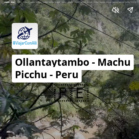
Ollantaytambo - Machu
Picchu - Peru
🇵🇪