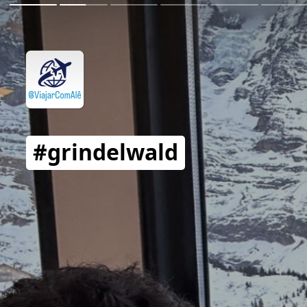
#grindelwald