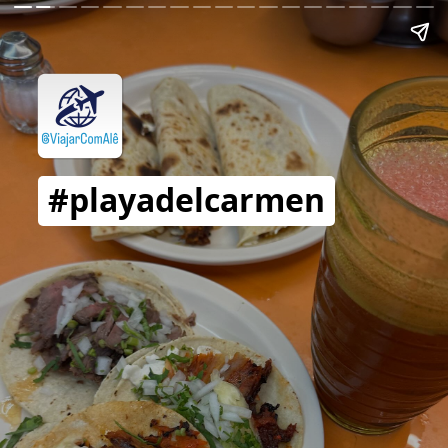
#playadelcarmen