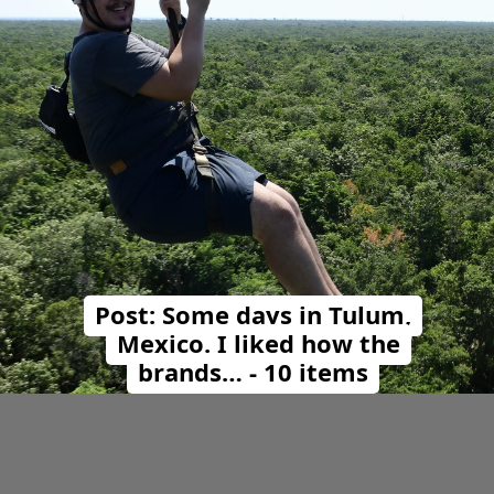
Post: Some days in Tulum,
Mexico. I liked how the
brands… - 10 items