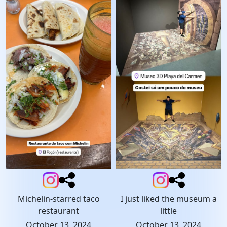
Michelin-starred taco
I just liked the museum a
restaurant
little
October 13, 2024
October 13, 2024