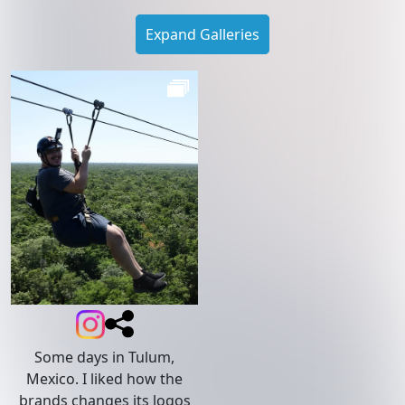
Expand Galleries
Some days in Tulum,
Mexico. I liked how the
brands changes its logos