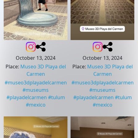
October 13, 2024
October 13, 2024
Place
:
Museo 3D Playa del
Place
:
Museo 3D Playa del
Carmen
Carmen
#
museo3dplayadelcarmen
#
museo3dplayadelcarmen
#
museums
#
museums
#
playadelcarmen
#
tulum
#
playadelcarmen
#
tulum
#
mexico
#
mexico