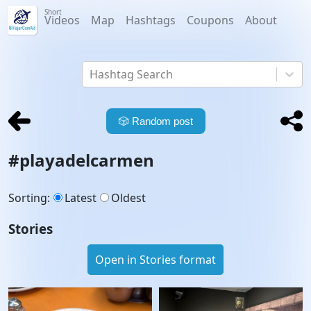
Short
Videos
Map
Hashtags
Coupons
About
Hashtag Search
🎲
Random post
#
playadelcarmen
Sorting
:
Latest
Oldest
Stories
Open in Stories format