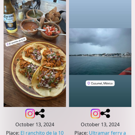
October 13, 2024
October 13, 2024
Place
:
El ranchito de la 10
Place
:
Ultramar ferry a