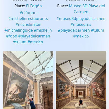
Place
:
El Fogón
Place
:
Museo 3D Playa del
Carmen
#
elfogon
#
michelinrestaurants
#
museo3dplayadelcarmen
#
michelinstar
#
museums
#
michelinguide
#
michelin
#
playadelcarmen
#
tulum
#
food
#
playadelcarmen
#
mexico
#
tulum
#
mexico