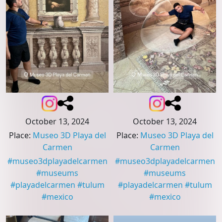
October 13, 2024
October 13, 2024
Place
:
Museo 3D Playa del
Place
:
Museo 3D Playa del
Carmen
Carmen
#
museo3dplayadelcarmen
#
museo3dplayadelcarmen
#
museums
#
museums
#
playadelcarmen
#
tulum
#
playadelcarmen
#
tulum
#
mexico
#
mexico