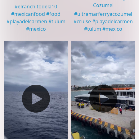
Cozumel
#
elranchitodela10
#
mexicanfood
#
food
#
ultramarferryacozumel
#
playadelcarmen
#
tulum
#
cruise
#
playadelcarmen
#
mexico
#
tulum
#
mexico