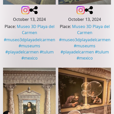
October 13, 2024
October 13, 2024
Place
:
Museo 3D Playa del
Place
:
Museo 3D Playa del
Carmen
Carmen
#
museo3dplayadelcarmen
#
museo3dplayadelcarmen
#
museums
#
museums
#
playadelcarmen
#
tulum
#
playadelcarmen
#
tulum
#
mexico
#
mexico