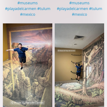
#
museums
#
museums
#
playadelcarmen
#
tulum
#
playadelcarmen
#
tulum
#
mexico
#
mexico