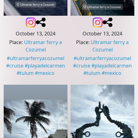
October 13, 2024
October 13, 2024
Place
:
Ultramar ferry a
Place
:
Ultramar ferry a
Cozumel
Cozumel
#
ultramarferryacozumel
#
ultramarferryacozumel
#
cruise
#
playadelcarmen
#
cruise
#
playadelcarmen
#
tulum
#
mexico
#
tulum
#
mexico