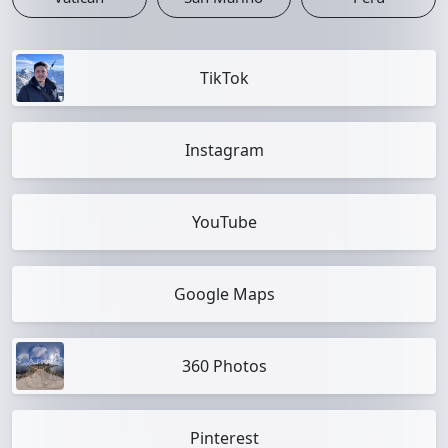
TikTok
Instagram
YouTube
Google Maps
360 Photos
Pinterest