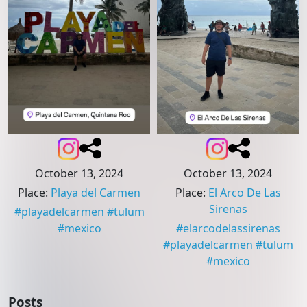
October 13, 2024
October 13, 2024
Place
:
Playa del Carmen
Place
:
El Arco De Las
Sirenas
#
playadelcarmen
#
tulum
#
mexico
#
elarcodelassirenas
#
playadelcarmen
#
tulum
#
mexico
Posts