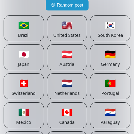
🎲
Random post
🇧🇷
🇺🇸
🇰🇷
Brazil
United States
South Korea
🇯🇵
🇦🇹
🇩🇪
Japan
Austria
Germany
🇨🇭
🇳🇱
🇵🇹
Switzerland
Netherlands
Portugal
🇲🇽
🇨🇦
🇵🇾
Mexico
Canada
Paraguay