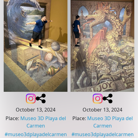
October 13, 2024
October 13, 2024
Place
:
Museo 3D Playa del
Place
:
Museo 3D Playa del
Carmen
Carmen
#
museo3dplayadelcarmen
#
museo3dplayadelcarmen