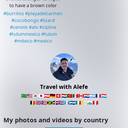
to have a brown color
#
burritos
#
playadelcarmen
#
cocobongo
#
lizard
#
cenote
#
atv
#
zipline
#
tulummexico
#
tulum
#
méxico
#
mexico
Travel with Alefe
🇧🇷
🇺🇸
🇰🇷
🇯🇵
🇦🇹
🇩🇪
🇨🇭
🇳🇱
🇵🇹
🇲🇽
🇨🇦
🇵🇾
🇦🇷
🇫🇷
🇱🇺
🇧🇪
🇬🇧
🇵🇷
🇯🇲
🇩🇴
🇨🇺
🇬🇹
🇸🇻
🇮🇹
🇻🇦
🇸🇲
🇵🇪
My photos and videos by country