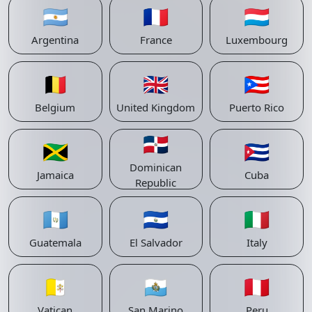
🇦🇷
🇫🇷
🇱🇺
Argentina
France
Luxembourg
🇧🇪
🇬🇧
🇵🇷
Belgium
United Kingdom
Puerto Rico
🇩🇴
🇯🇲
🇨🇺
Dominican
Jamaica
Cuba
Republic
🇬🇹
🇸🇻
🇮🇹
Guatemala
El Salvador
Italy
🇻🇦
🇸🇲
🇵🇪
Vatican
San Marino
Peru