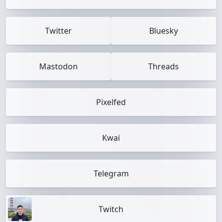
Twitter
Bluesky
Mastodon
Threads
Pixelfed
Kwai
Telegram
Twitch