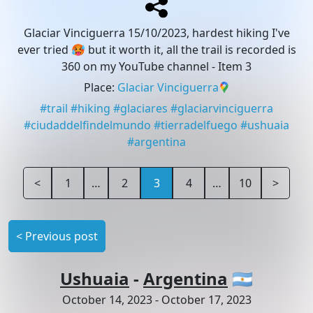
Glaciar Vinciguerra 15/10/2023, hardest hiking I've
ever tried 🥵 but it worth it, all the trail is recorded is
360 on my YouTube channel
- Item 3
Place
:
Glaciar Vinciguerra
#
trail
#
hiking
#
glaciares
#
glaciarvinciguerra
#
ciudaddelfindelmundo
#
tierradelfuego
#
ushuaia
#
argentina
<
1
…
2
3
4
…
10
>
<
Previous post
Ushuaia
-
Argentina
🇦🇷
October 14, 2023
-
October 17, 2023