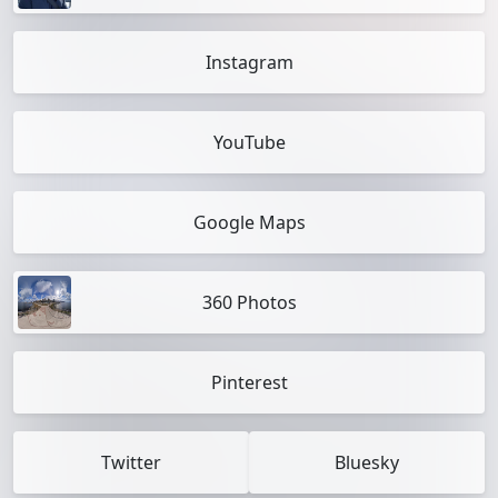
Instagram
YouTube
Google Maps
360 Photos
Pinterest
Twitter
Bluesky