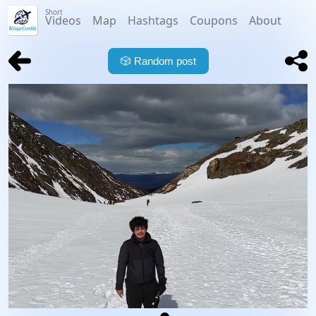
Short
Videos
Map
Hashtags
Coupons
About
🎲
Random post