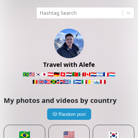
Hashtag Search
Travel with Alefe
🇧🇷
🇺🇸
🇰🇷
🇯🇵
🇦🇹
🇩🇪
🇨🇭
🇳🇱
🇵🇹
🇲🇽
🇨🇦
🇵🇾
🇦🇷
🇫🇷
🇱🇺
🇧🇪
🇬🇧
🇵🇷
🇯🇲
🇩🇴
🇨🇺
🇬🇹
🇸🇻
🇮🇹
🇻🇦
🇸🇲
🇵🇪
My photos and videos by country
🎲
Random post
🇧🇷
🇺🇸
🇰🇷