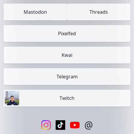
Mastodon
Threads
Pixelfed
Kwai
Telegram
Twitch
@