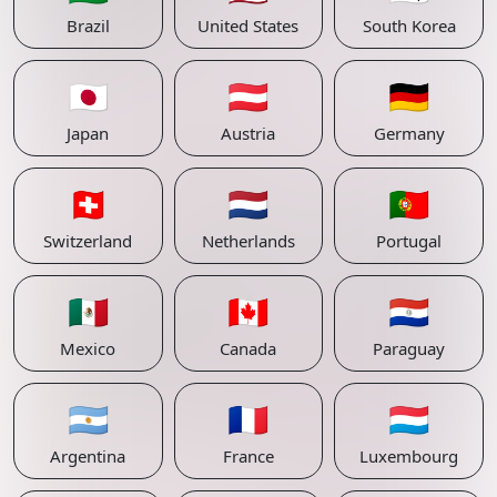
Brazil
United States
South Korea
🇯🇵
🇦🇹
🇩🇪
Japan
Austria
Germany
🇨🇭
🇳🇱
🇵🇹
Switzerland
Netherlands
Portugal
🇲🇽
🇨🇦
🇵🇾
Mexico
Canada
Paraguay
🇦🇷
🇫🇷
🇱🇺
Argentina
France
Luxembourg