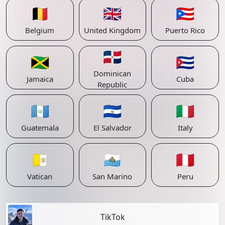
🇧🇪
🇬🇧
🇵🇷
Belgium
United Kingdom
Puerto Rico
🇩🇴
🇯🇲
🇨🇺
Dominican
Jamaica
Cuba
Republic
🇬🇹
🇸🇻
🇮🇹
Guatemala
El Salvador
Italy
🇻🇦
🇸🇲
🇵🇪
Vatican
San Marino
Peru
TikTok