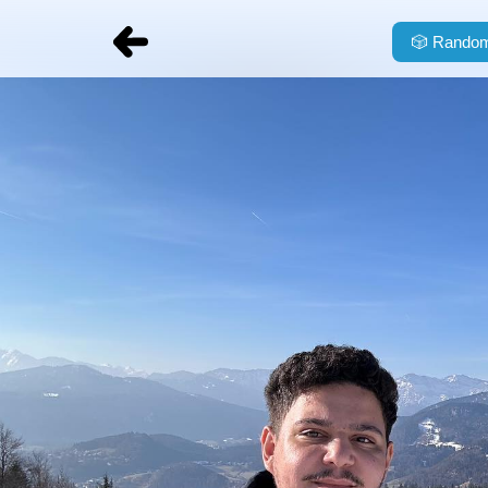
🎲
Random