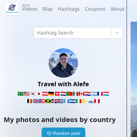
Short
Videos
Map
Hashtags
Coupons
About
Hashtag Search
Travel with Alefe
🇧🇷
🇺🇸
🇰🇷
🇯🇵
🇦🇹
🇩🇪
🇨🇭
🇳🇱
🇵🇹
🇲🇽
🇨🇦
🇵🇾
🇦🇷
🇫🇷
🇱🇺
🇧🇪
🇬🇧
🇵🇷
🇯🇲
🇩🇴
🇨🇺
🇬🇹
🇸🇻
🇮🇹
🇻🇦
🇸🇲
🇵🇪
My photos and videos by country
🎲
Random post