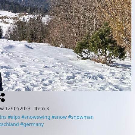
ow 12/02/2023
- Item 3
ins
#
alps
#
snowswing
#
snow
#
snowman
tschland
#
germany