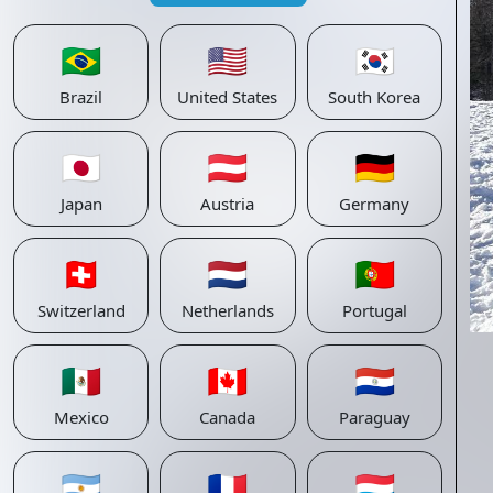
🇧🇷
🇺🇸
🇰🇷
Brazil
United States
South Korea
🇯🇵
🇦🇹
🇩🇪
Japan
Austria
Germany
🇨🇭
🇳🇱
🇵🇹
Switzerland
Netherlands
Portugal
🇲🇽
🇨🇦
🇵🇾
Mexico
Canada
Paraguay
🇦🇷
🇫🇷
🇱🇺