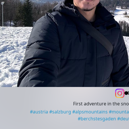
First adventure in the sn
#
austria
#
salzburg
#
alpsmountains
#
mounta
#
berchstesgaden
#
deu