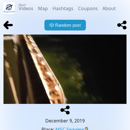
Short
Videos
Map
Hashtags
Coupons
About
🎲
Random post
December 9, 2019
Place
:
MSC Seaview