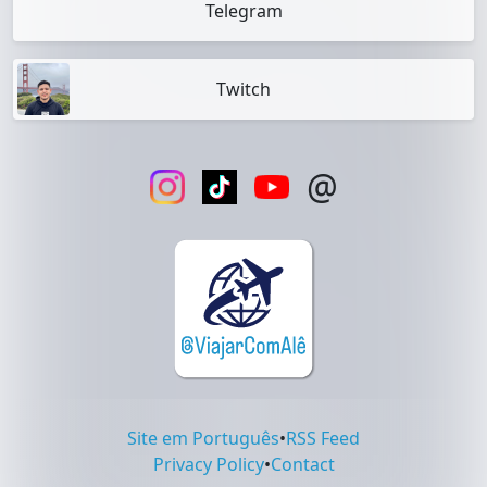
Telegram
Twitch
@
Site em Português
•
RSS Feed
Privacy Policy
•
Contact