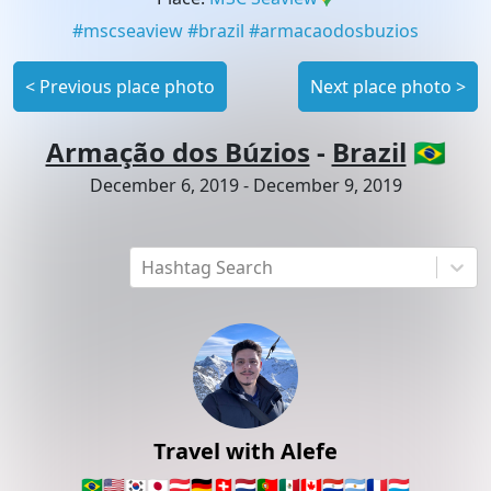
#
mscseaview
#
brazil
#
armacaodosbuzios
<
Previous place photo
Next place photo
>
Armação dos Búzios
-
Brazil
🇧🇷
December 6, 2019
-
December 9, 2019
Hashtag Search
Travel with Alefe
🇧🇷
🇺🇸
🇰🇷
🇯🇵
🇦🇹
🇩🇪
🇨🇭
🇳🇱
🇵🇹
🇲🇽
🇨🇦
🇵🇾
🇦🇷
🇫🇷
🇱🇺