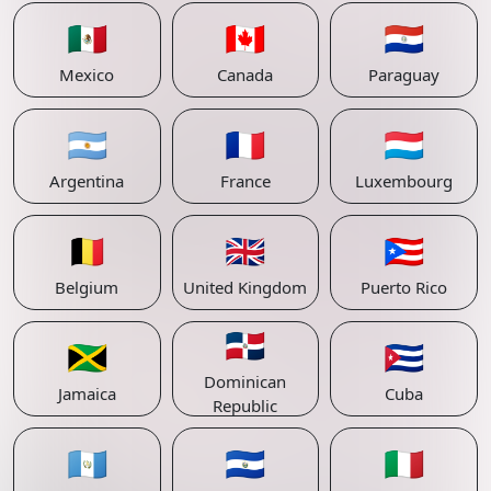
🇲🇽
🇨🇦
🇵🇾
Mexico
Canada
Paraguay
🇦🇷
🇫🇷
🇱🇺
Argentina
France
Luxembourg
🇧🇪
🇬🇧
🇵🇷
Belgium
United Kingdom
Puerto Rico
🇩🇴
🇯🇲
🇨🇺
Dominican
Jamaica
Cuba
Republic
🇬🇹
🇸🇻
🇮🇹