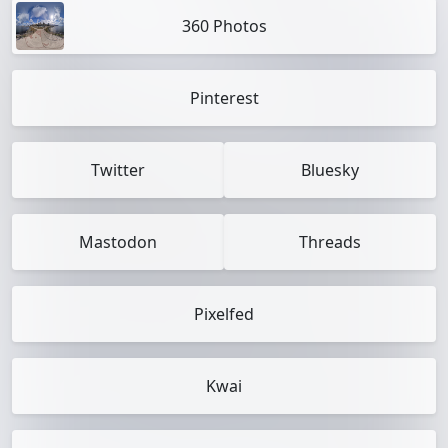
360 Photos
Pinterest
Twitter
Bluesky
Mastodon
Threads
Pixelfed
Kwai