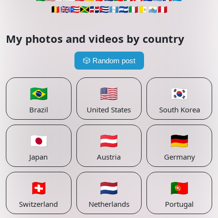
🇧🇪
🇬🇧
🇵🇷
🇯🇲
🇩🇴
🇨🇺
🇬🇹
🇸🇻
🇮🇹
🇻🇦
🇸🇲
🇵🇪
My photos and videos by country
🎲
Random post
🇧🇷
🇺🇸
🇰🇷
Brazil
United States
South Korea
🇯🇵
🇦🇹
🇩🇪
Japan
Austria
Germany
🇨🇭
🇳🇱
🇵🇹
Switzerland
Netherlands
Portugal