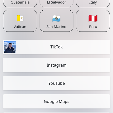
Guatemala
El Salvador
Italy
🇻🇦
🇸🇲
🇵🇪
Vatican
San Marino
Peru
TikTok
Instagram
YouTube
Google Maps