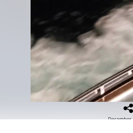
December 
Place
:
MSC S