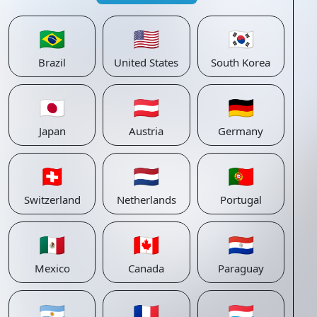
🇧🇷
🇺🇸
🇰🇷
Brazil
United States
South Korea
🇯🇵
🇦🇹
🇩🇪
Japan
Austria
Germany
🇨🇭
🇳🇱
🇵🇹
Switzerland
Netherlands
Portugal
🇲🇽
🇨🇦
🇵🇾
Mexico
Canada
Paraguay
🇦🇷
🇫🇷
🇱🇺