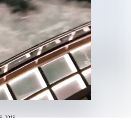
9, 2019
eaview