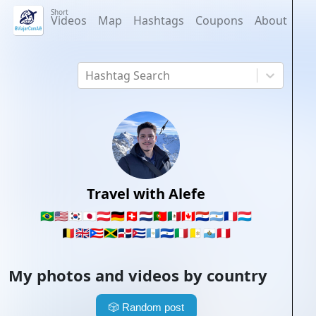
Short
Videos
Map
Hashtags
Coupons
About
Hashtag Search
Travel with Alefe
🇧🇷
🇺🇸
🇰🇷
🇯🇵
🇦🇹
🇩🇪
🇨🇭
🇳🇱
🇵🇹
🇲🇽
🇨🇦
🇵🇾
🇦🇷
🇫🇷
🇱🇺
🇧🇪
🇬🇧
🇵🇷
🇯🇲
🇩🇴
🇨🇺
🇬🇹
🇸🇻
🇮🇹
🇻🇦
🇸🇲
🇵🇪
My photos and videos by country
🎲
Random post