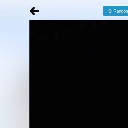
🎲
Random