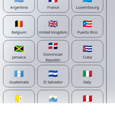
Argentina
France
Luxembourg
🇧🇪
🇬🇧
🇵🇷
Belgium
United Kingdom
Puerto Rico
🇩🇴
🇯🇲
🇨🇺
Dominican
Jamaica
Cuba
Republic
🇬🇹
🇸🇻
🇮🇹
Guatemala
El Salvador
Italy
🇻🇦
🇸🇲
🇵🇪
Vatican
San Marino
Peru