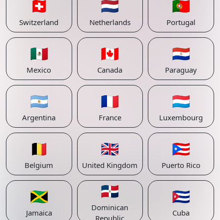
🇨🇭
🇳🇱
🇵🇹
Switzerland
Netherlands
Portugal
🇲🇽
🇨🇦
🇵🇾
Mexico
Canada
Paraguay
🇦🇷
🇫🇷
🇱🇺
Argentina
France
Luxembourg
🇧🇪
🇬🇧
🇵🇷
Belgium
United Kingdom
Puerto Rico
🇩🇴
🇯🇲
🇨🇺
Dominican
Jamaica
Cuba
Republic