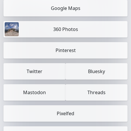
Google Maps
360 Photos
Pinterest
Twitter
Bluesky
Mastodon
Threads
Pixelfed