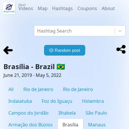
Short
Videos
Map
Hashtags
Coupons
About
Hashtag Search
🎲
Random post
Brasília -
Brazil
🇧🇷
June 21, 2019 - May 5, 2022
All
Rio de Janeiro
Rio de Janeiro
Indaiatuba
Foz do Iguaçu
Holambra
Campos do Jordão
Ilhabela
São Paulo
Armação dos Búzios
Brasília
Manaus