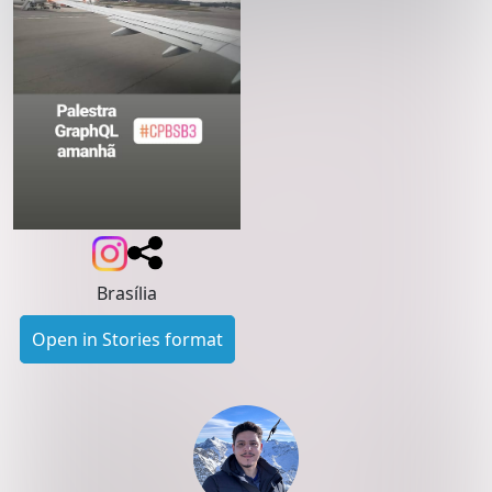
Brasília
Open in Stories format