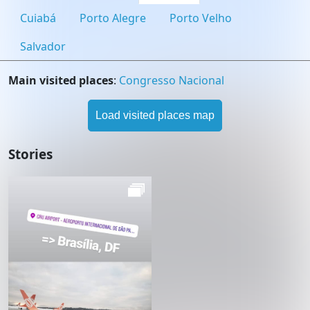
Cuiabá
Porto Alegre
Porto Velho
Salvador
Main visited places
:
Congresso Nacional
Load visited places map
Stories