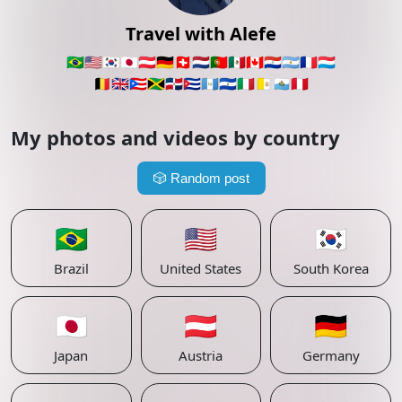
Travel with Alefe
🇧🇷
🇺🇸
🇰🇷
🇯🇵
🇦🇹
🇩🇪
🇨🇭
🇳🇱
🇵🇹
🇲🇽
🇨🇦
🇵🇾
🇦🇷
🇫🇷
🇱🇺
🇧🇪
🇬🇧
🇵🇷
🇯🇲
🇩🇴
🇨🇺
🇬🇹
🇸🇻
🇮🇹
🇻🇦
🇸🇲
🇵🇪
My photos and videos by country
🎲
Random post
🇧🇷
🇺🇸
🇰🇷
Brazil
United States
South Korea
🇯🇵
🇦🇹
🇩🇪
Japan
Austria
Germany