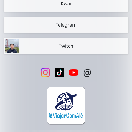
Kwai
Telegram
Twitch
@