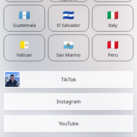
🇬🇹
🇸🇻
🇮🇹
Guatemala
El Salvador
Italy
🇻🇦
🇸🇲
🇵🇪
Vatican
San Marino
Peru
TikTok
Instagram
YouTube