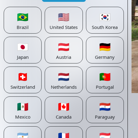
🇧🇷
🇺🇸
🇰🇷
Brazil
United States
South Korea
🇯🇵
🇦🇹
🇩🇪
Japan
Austria
Germany
🇨🇭
🇳🇱
🇵🇹
Switzerland
Netherlands
Portugal
🇲🇽
🇨🇦
🇵🇾
Mexico
Canada
Paraguay
🇦🇷
🇫🇷
🇱🇺