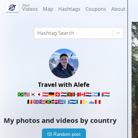
Short
Videos
Map
Hashtags
Coupons
About
Hashtag Search
Travel with Alefe
🇧🇷
🇺🇸
🇰🇷
🇯🇵
🇦🇹
🇩🇪
🇨🇭
🇳🇱
🇵🇹
🇲🇽
🇨🇦
🇵🇾
🇦🇷
🇫🇷
🇱🇺
🇧🇪
🇬🇧
🇵🇷
🇯🇲
🇩🇴
🇨🇺
🇬🇹
🇸🇻
🇮🇹
🇻🇦
🇸🇲
🇵🇪
My photos and videos by country
🎲
Random post