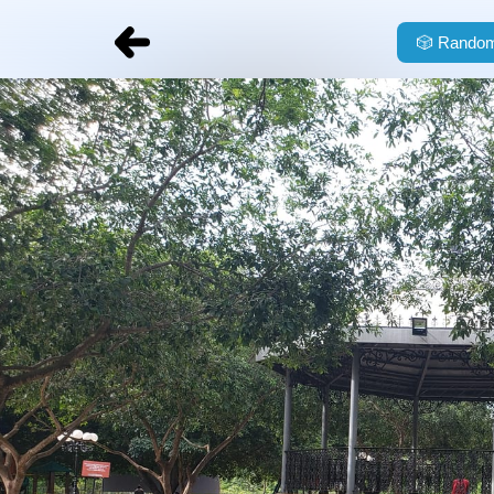
🎲
Random