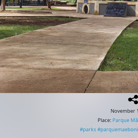
November 1
Place
:
Parque Mãe
#
parks
#
parquemaeboni