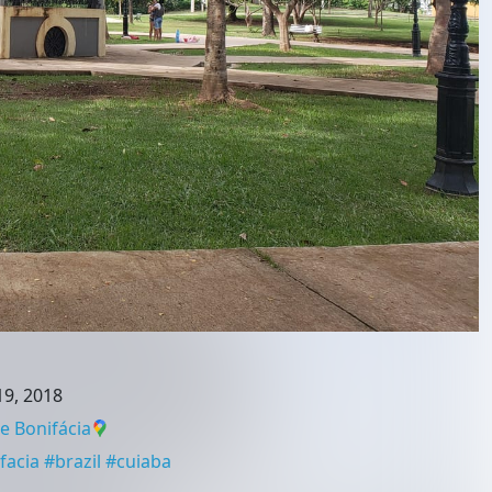
9, 2018
 Bonifácia
facia
#
brazil
#
cuiaba