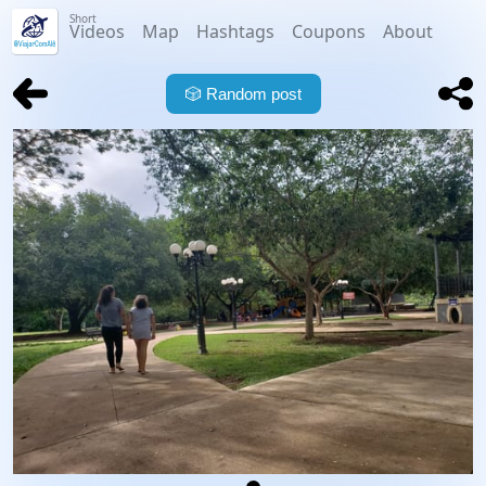
Short
Videos
Map
Hashtags
Coupons
About
🎲
Random post