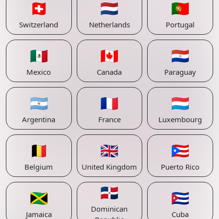
🇨🇭
🇳🇱
🇵🇹
Switzerland
Netherlands
Portugal
🇲🇽
🇨🇦
🇵🇾
Mexico
Canada
Paraguay
🇦🇷
🇫🇷
🇱🇺
Argentina
France
Luxembourg
🇧🇪
🇬🇧
🇵🇷
Belgium
United Kingdom
Puerto Rico
🇩🇴
🇯🇲
🇨🇺
Dominican
Jamaica
Cuba