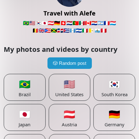
Travel with Alefe
🇧🇷
🇺🇸
🇰🇷
🇯🇵
🇦🇹
🇩🇪
🇨🇭
🇳🇱
🇵🇹
🇲🇽
🇨🇦
🇵🇾
🇦🇷
🇫🇷
🇱🇺
🇧🇪
🇬🇧
🇵🇷
🇯🇲
🇩🇴
🇨🇺
🇬🇹
🇸🇻
🇮🇹
🇻🇦
🇸🇲
🇵🇪
My photos and videos by country
🎲
Random post
🇧🇷
🇺🇸
🇰🇷
Brazil
United States
South Korea
🇯🇵
🇦🇹
🇩🇪
Japan
Austria
Germany