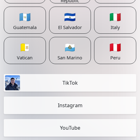
Republic
🇬🇹
🇸🇻
🇮🇹
Guatemala
El Salvador
Italy
🇻🇦
🇸🇲
🇵🇪
Vatican
San Marino
Peru
TikTok
Instagram
YouTube