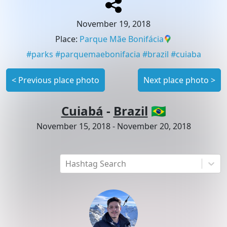
November 19, 2018
Place
:
Parque Mãe Bonifácia
#
parks
#
parquemaebonifacia
#
brazil
#
cuiaba
<
Previous place photo
Next place photo
>
Cuiabá
-
Brazil
🇧🇷
November 15, 2018
-
November 20, 2018
Hashtag Search