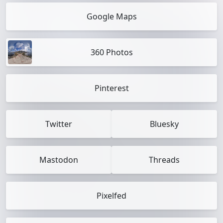
Google Maps
360 Photos
Pinterest
Twitter
Bluesky
Mastodon
Threads
Pixelfed