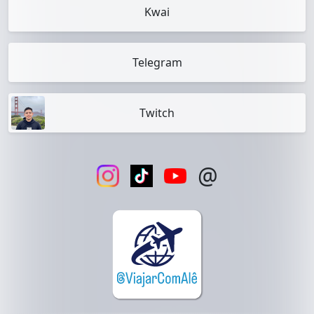
Kwai
Telegram
Twitch
@