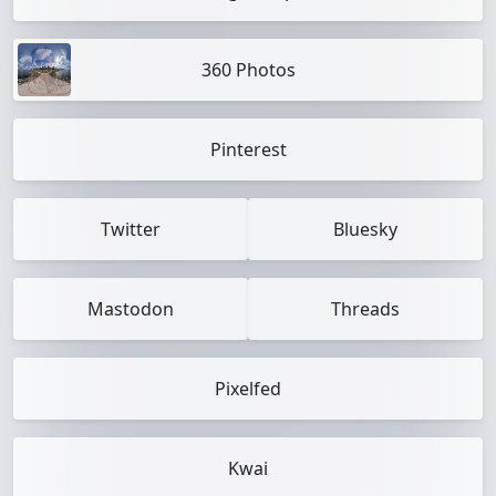
360 Photos
Pinterest
Twitter
Bluesky
Mastodon
Threads
Pixelfed
Kwai