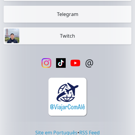
Telegram
Twitch
@
Site em Português
•
RSS Feed