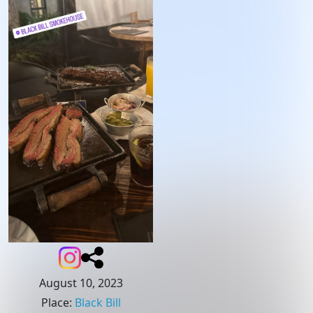
August 10, 2023
Place
:
Black Bill