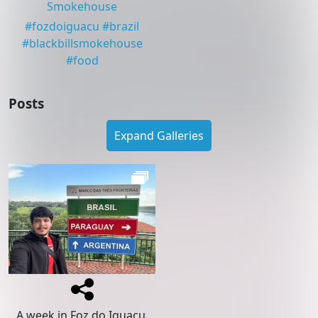
Smokehouse
#
fozdoiguacu
#
brazil
#
blackbillsmokehouse
#
food
Posts
Expand Galleries
A week in Foz do Iguaçu,