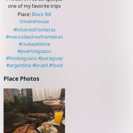
one of my favorite trips
Place
:
Black Bill
Smokehouse
#
hitotresfronteras
#
marcodastresfronteiras
#
ciudadeleste
#
puertoiguazu
#
fozdoiguacu
#
paraguay
#
argentina
#
brazil
#
food
Place Photos