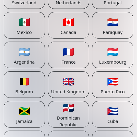
Switzerland
Netherlands
Portugal
🇲🇽
🇨🇦
🇵🇾
Mexico
Canada
Paraguay
🇦🇷
🇫🇷
🇱🇺
Argentina
France
Luxembourg
🇧🇪
🇬🇧
🇵🇷
Belgium
United Kingdom
Puerto Rico
🇩🇴
🇯🇲
🇨🇺
Dominican
Jamaica
Cuba
Republic