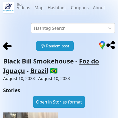
Short
Videos
Map
Hashtags
Coupons
About
Hashtag Search
🎲
Random post
Black Bill Smokehouse
-
Foz do
Iguaçu
-
Brazil
🇧🇷
August 10, 2023 - August 10, 2023
Stories
Open in Stories format