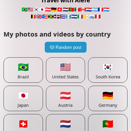
Travel with Alefe
🇧🇷
🇺🇸
🇰🇷
🇯🇵
🇦🇹
🇩🇪
🇨🇭
🇳🇱
🇵🇹
🇲🇽
🇨🇦
🇵🇾
🇦🇷
🇫🇷
🇱🇺
🇧🇪
🇬🇧
🇵🇷
🇯🇲
🇩🇴
🇨🇺
🇬🇹
🇸🇻
🇮🇹
🇻🇦
🇸🇲
🇵🇪
My photos and videos by country
🎲
Random post
🇧🇷
🇺🇸
🇰🇷
Brazil
United States
South Korea
🇯🇵
🇦🇹
🇩🇪
Japan
Austria
Germany
🇨🇭
🇳🇱
🇵🇹