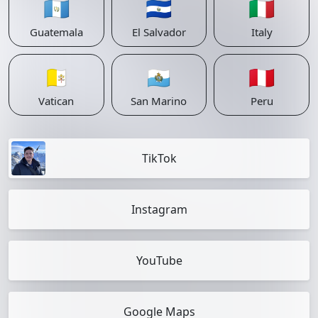
🇬🇹
🇸🇻
🇮🇹
Guatemala
El Salvador
Italy
🇻🇦
🇸🇲
🇵🇪
Vatican
San Marino
Peru
TikTok
Instagram
YouTube
Google Maps