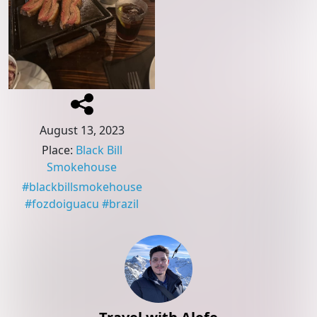
August 13, 2023
Place
:
Black Bill
Smokehouse
#
blackbillsmokehouse
#
fozdoiguacu
#
brazil