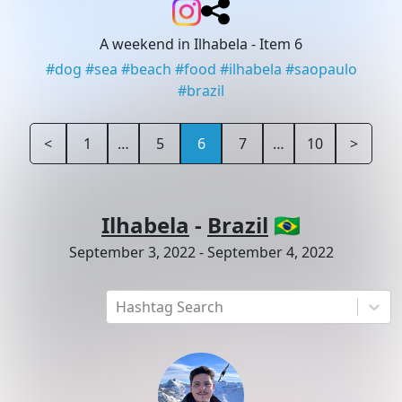
A weekend in Ilhabela
- Item 6
#
dog
#
sea
#
beach
#
food
#
ilhabela
#
saopaulo
#
brazil
<
1
…
5
6
7
…
10
>
Ilhabela
-
Brazil
🇧🇷
September 3, 2022
-
September 4, 2022
Hashtag Search