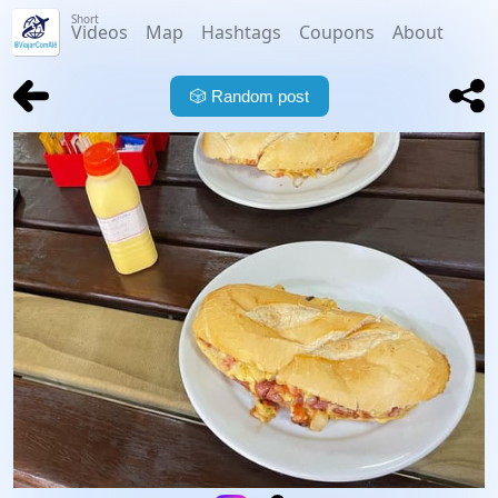
Short
Videos
Map
Hashtags
Coupons
About
🎲
Random post