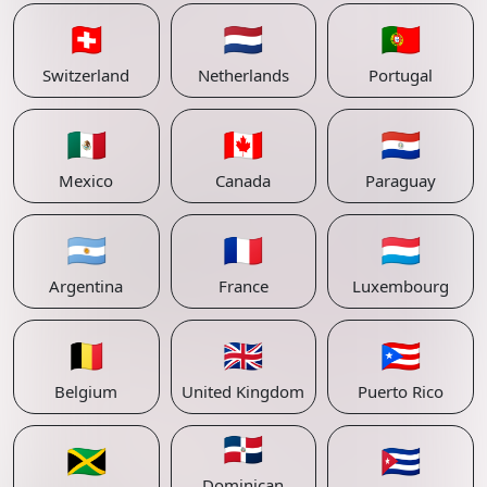
🇨🇭
🇳🇱
🇵🇹
Switzerland
Netherlands
Portugal
🇲🇽
🇨🇦
🇵🇾
Mexico
Canada
Paraguay
🇦🇷
🇫🇷
🇱🇺
Argentina
France
Luxembourg
🇧🇪
🇬🇧
🇵🇷
Belgium
United Kingdom
Puerto Rico
🇩🇴
🇯🇲
🇨🇺
Dominican