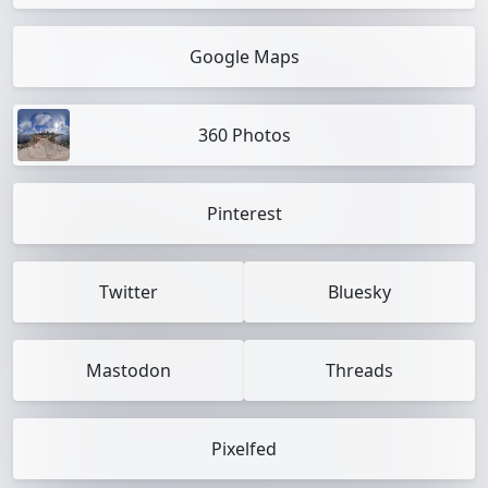
Google Maps
360 Photos
Pinterest
Twitter
Bluesky
Mastodon
Threads
Pixelfed