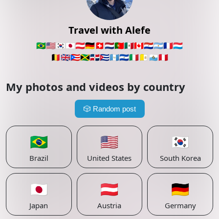
Travel with Alefe
🇧🇷
🇺🇸
🇰🇷
🇯🇵
🇦🇹
🇩🇪
🇨🇭
🇳🇱
🇵🇹
🇲🇽
🇨🇦
🇵🇾
🇦🇷
🇫🇷
🇱🇺
🇧🇪
🇬🇧
🇵🇷
🇯🇲
🇩🇴
🇨🇺
🇬🇹
🇸🇻
🇮🇹
🇻🇦
🇸🇲
🇵🇪
My photos and videos by country
🎲
Random post
🇧🇷
🇺🇸
🇰🇷
Brazil
United States
South Korea
🇯🇵
🇦🇹
🇩🇪
Japan
Austria
Germany