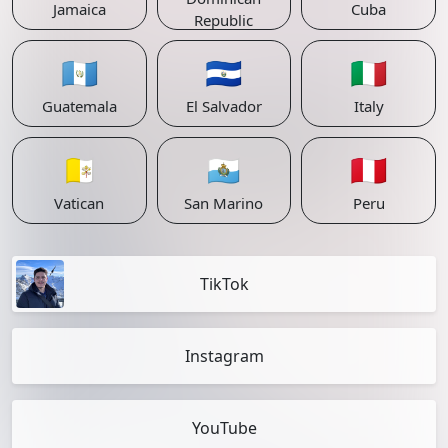
Jamaica
Cuba
Republic
🇬🇹
🇸🇻
🇮🇹
Guatemala
El Salvador
Italy
🇻🇦
🇸🇲
🇵🇪
Vatican
San Marino
Peru
TikTok
Instagram
YouTube