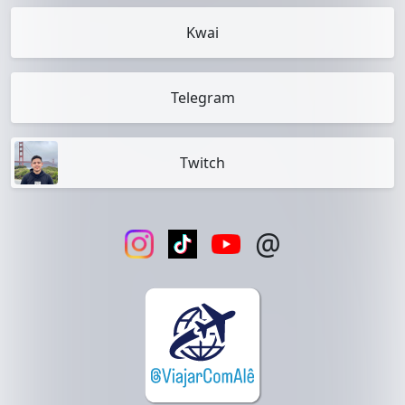
Kwai
Telegram
Twitch
@