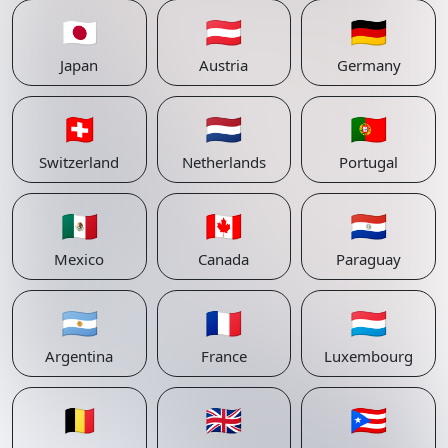
🇯🇵
🇦🇹
🇩🇪
Japan
Austria
Germany
🇨🇭
🇳🇱
🇵🇹
Switzerland
Netherlands
Portugal
🇲🇽
🇨🇦
🇵🇾
Mexico
Canada
Paraguay
🇦🇷
🇫🇷
🇱🇺
Argentina
France
Luxembourg
🇧🇪
🇬🇧
🇵🇷