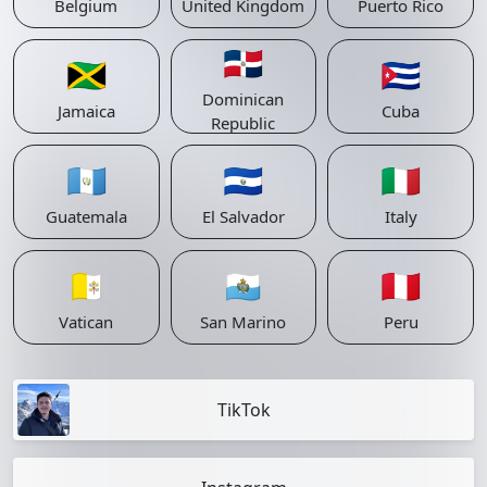
Belgium
United Kingdom
Puerto Rico
🇩🇴
🇯🇲
🇨🇺
Dominican
Jamaica
Cuba
Republic
🇬🇹
🇸🇻
🇮🇹
Guatemala
El Salvador
Italy
🇻🇦
🇸🇲
🇵🇪
Vatican
San Marino
Peru
TikTok