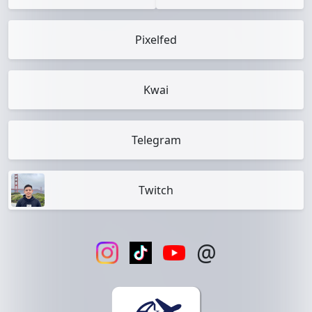
Pixelfed
Kwai
Telegram
Twitch
@