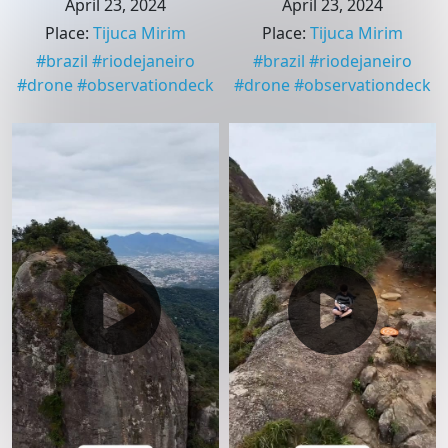
April 23, 2024
April 23, 2024
Place
:
Tijuca Mirim
Place
:
Tijuca Mirim
#
brazil
#
riodejaneiro
#
brazil
#
riodejaneiro
#
drone
#
observationdeck
#
drone
#
observationdeck