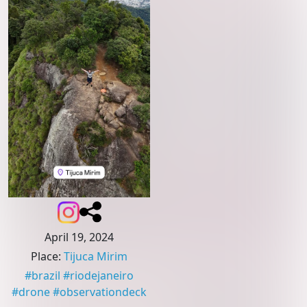
April 19, 2024
Place
:
Tijuca Mirim
#
brazil
#
riodejaneiro
#
drone
#
observationdeck