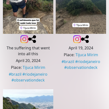
The suffering that went
April 19, 2024
into all this
Place
:
Tijuca Mirim
April 20, 2024
#
brazil
#
riodejaneiro
Place
:
Tijuca Mirim
#
observationdeck
#
brazil
#
riodejaneiro
#
observationdeck