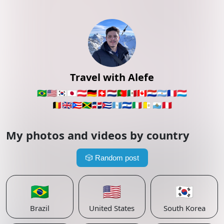
Travel with Alefe
🇧🇷
🇺🇸
🇰🇷
🇯🇵
🇦🇹
🇩🇪
🇨🇭
🇳🇱
🇵🇹
🇲🇽
🇨🇦
🇵🇾
🇦🇷
🇫🇷
🇱🇺
🇧🇪
🇬🇧
🇵🇷
🇯🇲
🇩🇴
🇨🇺
🇬🇹
🇸🇻
🇮🇹
🇻🇦
🇸🇲
🇵🇪
My photos and videos by country
🎲
Random post
🇧🇷
🇺🇸
🇰🇷
Brazil
United States
South Korea