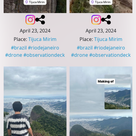
April 23, 2024
April 23, 2024
Place
:
Tijuca Mirim
Place
:
Tijuca Mirim
#
brazil
#
riodejaneiro
#
brazil
#
riodejaneiro
#
drone
#
observationdeck
#
drone
#
observationdeck