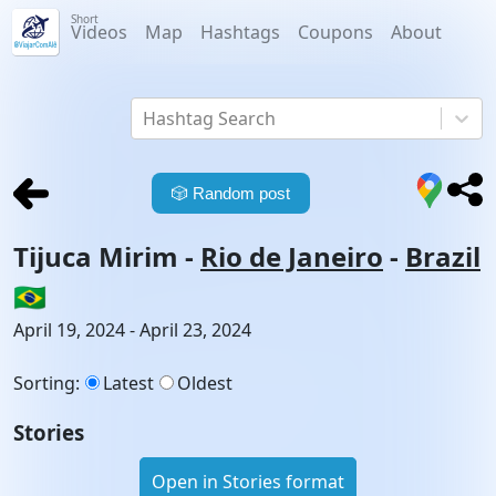
Short
Videos
Map
Hashtags
Coupons
About
Hashtag Search
🎲
Random post
Tijuca Mirim
-
Rio de Janeiro
-
Brazil
🇧🇷
April 19, 2024 - April 23, 2024
Sorting
:
Latest
Oldest
Stories
Open in Stories format