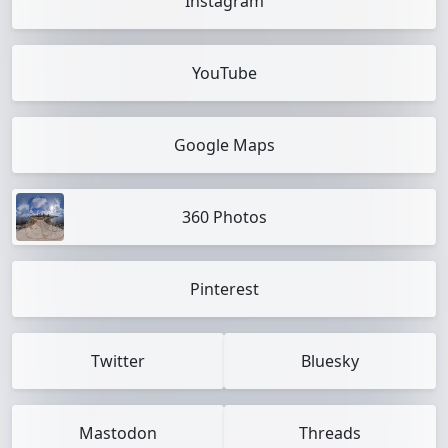
Instagram
YouTube
Google Maps
360 Photos
Pinterest
Twitter
Bluesky
Mastodon
Threads