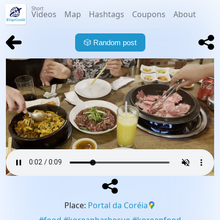
Short
Videos
Map
Hashtags
Coupons
About
🎲
Random post
Place
:
Portal da Coréia
#
food
#
koreanbarbecue
#
koreanfood