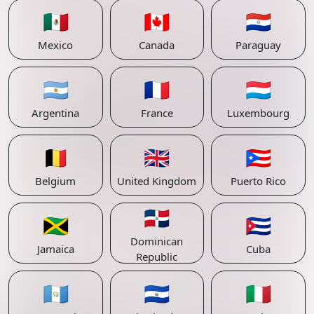
🇲🇽
🇨🇦
🇵🇾
Mexico
Canada
Paraguay
🇦🇷
🇫🇷
🇱🇺
Argentina
France
Luxembourg
🇧🇪
🇬🇧
🇵🇷
Belgium
United Kingdom
Puerto Rico
🇩🇴
🇯🇲
🇨🇺
Dominican
Jamaica
Cuba
Republic
🇬🇹
🇸🇻
🇮🇹