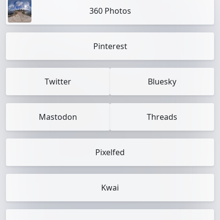
360 Photos
Pinterest
Twitter
Bluesky
Mastodon
Threads
Pixelfed
Kwai