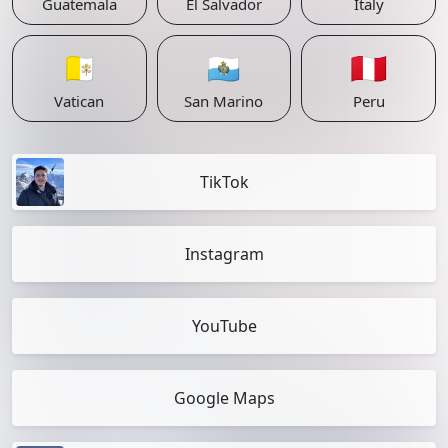
Guatemala
El Salvador
Italy
🇻🇦
🇸🇲
🇵🇪
Vatican
San Marino
Peru
TikTok
Instagram
YouTube
Google Maps