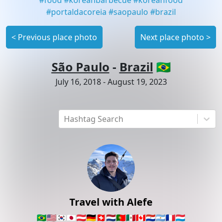
#
portaldacoreia
#
saopaulo
#
brazil
<
Previous place photo
Next place photo
>
São Paulo
-
Brazil
🇧🇷
July 16, 2018
-
August 19, 2023
Hashtag Search
Travel with Alefe
🇧🇷
🇺🇸
🇰🇷
🇯🇵
🇦🇹
🇩🇪
🇨🇭
🇳🇱
🇵🇹
🇲🇽
🇨🇦
🇵🇾
🇦🇷
🇫🇷
🇱🇺