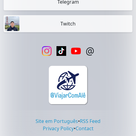
Telegram
Twitch
@
Site em Português
•
RSS Feed
Privacy Policy
•
Contact