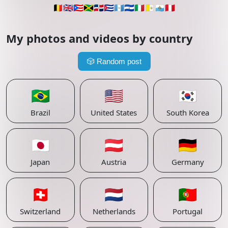
🇧🇪
🇬🇧
🇵🇷
🇯🇲
🇩🇴
🇨🇺
🇬🇹
🇸🇻
🇮🇹
🇻🇦
🇸🇲
🇵🇪
My photos and videos by country
🎲
Random post
🇧🇷
🇺🇸
🇰🇷
Brazil
United States
South Korea
🇯🇵
🇦🇹
🇩🇪
Japan
Austria
Germany
🇨🇭
🇳🇱
🇵🇹
Switzerland
Netherlands
Portugal