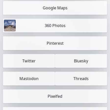
Google Maps
360 Photos
Pinterest
Twitter
Bluesky
Mastodon
Threads
Pixelfed