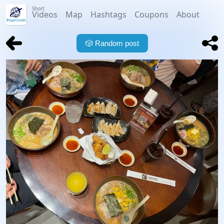
Short
Videos
Map
Hashtags
Coupons
About
🎲
Random post