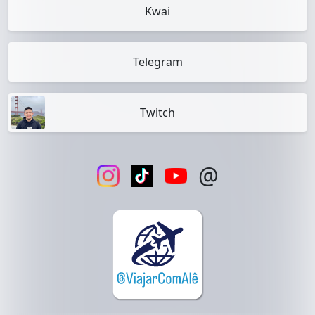
Kwai
Telegram
Twitch
@