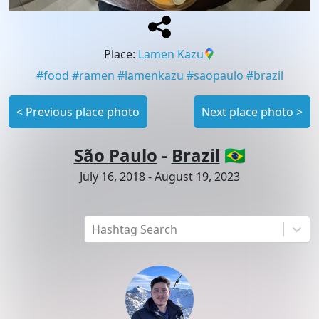
Place
:
Lamen Kazu
#
food
#
ramen
#
lamenkazu
#
saopaulo
#
brazil
<
Previous place photo
Next place photo
>
São Paulo
-
Brazil
🇧🇷
July 16, 2018
-
August 19, 2023
Hashtag Search