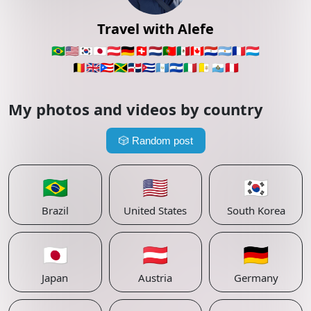
Travel with Alefe
🇧🇷
🇺🇸
🇰🇷
🇯🇵
🇦🇹
🇩🇪
🇨🇭
🇳🇱
🇵🇹
🇲🇽
🇨🇦
🇵🇾
🇦🇷
🇫🇷
🇱🇺
🇧🇪
🇬🇧
🇵🇷
🇯🇲
🇩🇴
🇨🇺
🇬🇹
🇸🇻
🇮🇹
🇻🇦
🇸🇲
🇵🇪
My photos and videos by country
🎲
Random post
🇧🇷
🇺🇸
🇰🇷
Brazil
United States
South Korea
🇯🇵
🇦🇹
🇩🇪
Japan
Austria
Germany