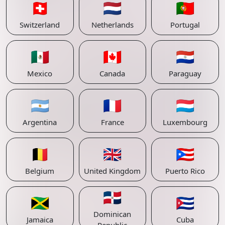
🇨🇭
🇳🇱
🇵🇹
Switzerland
Netherlands
Portugal
🇲🇽
🇨🇦
🇵🇾
Mexico
Canada
Paraguay
🇦🇷
🇫🇷
🇱🇺
Argentina
France
Luxembourg
🇧🇪
🇬🇧
🇵🇷
Belgium
United Kingdom
Puerto Rico
🇩🇴
🇯🇲
🇨🇺
Dominican
Jamaica
Cuba