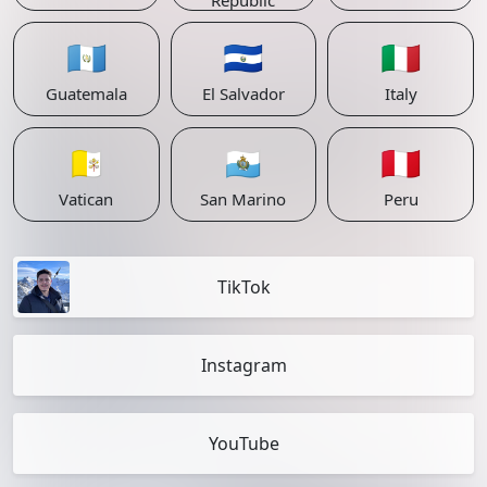
Republic
🇬🇹
🇸🇻
🇮🇹
Guatemala
El Salvador
Italy
🇻🇦
🇸🇲
🇵🇪
Vatican
San Marino
Peru
TikTok
Instagram
YouTube