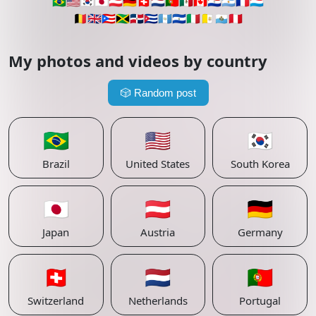
🇧🇷
🇺🇸
🇰🇷
🇯🇵
🇦🇹
🇩🇪
🇨🇭
🇳🇱
🇵🇹
🇲🇽
🇨🇦
🇵🇾
🇦🇷
🇫🇷
🇱🇺
🇧🇪
🇬🇧
🇵🇷
🇯🇲
🇩🇴
🇨🇺
🇬🇹
🇸🇻
🇮🇹
🇻🇦
🇸🇲
🇵🇪
My photos and videos by country
🎲
Random post
🇧🇷
🇺🇸
🇰🇷
Brazil
United States
South Korea
🇯🇵
🇦🇹
🇩🇪
Japan
Austria
Germany
🇨🇭
🇳🇱
🇵🇹
Switzerland
Netherlands
Portugal