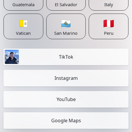
Guatemala
El Salvador
Italy
🇻🇦
🇸🇲
🇵🇪
Vatican
San Marino
Peru
TikTok
Instagram
YouTube
Google Maps