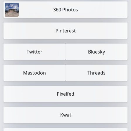
360 Photos
Pinterest
Twitter
Bluesky
Mastodon
Threads
Pixelfed
Kwai