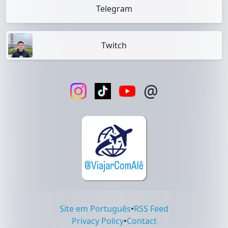
Telegram
Twitch
@
Site em Português
•
RSS Feed
Privacy Policy
•
Contact