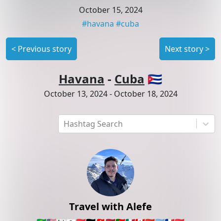
October 15, 2024
#
havana
#
cuba
<
Previous story
Next story
>
Havana
-
Cuba
🇨🇺
October 13, 2024
-
October 18, 2024
Hashtag Search
Travel with Alefe