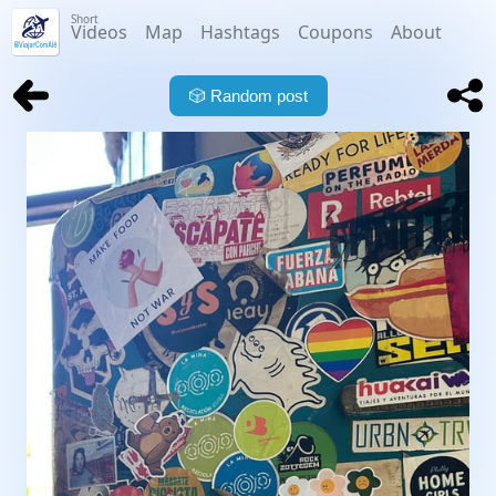
Short
Videos
Map
Hashtags
Coupons
About
🎲
Random post