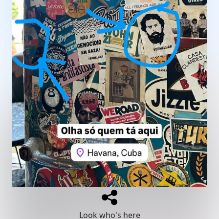
Look who's here