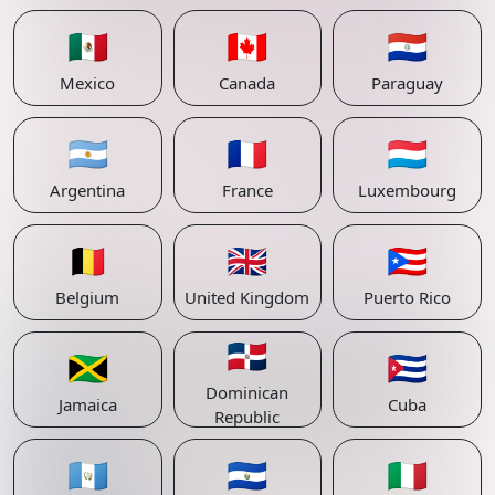
🇲🇽
🇨🇦
🇵🇾
Mexico
Canada
Paraguay
🇦🇷
🇫🇷
🇱🇺
Argentina
France
Luxembourg
🇧🇪
🇬🇧
🇵🇷
Belgium
United Kingdom
Puerto Rico
🇩🇴
🇯🇲
🇨🇺
Dominican
Jamaica
Cuba
Republic
🇬🇹
🇸🇻
🇮🇹