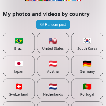
My photos and videos by country
🎲
Random post
🇧🇷
🇺🇸
🇰🇷
Brazil
United States
South Korea
🇯🇵
🇦🇹
🇩🇪
Japan
Austria
Germany
🇨🇭
🇳🇱
🇵🇹
Switzerland
Netherlands
Portugal