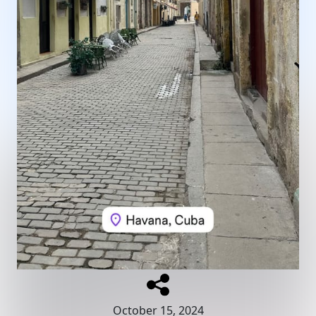
October 15, 2024