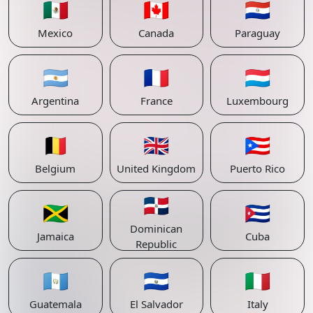
🇲🇽
🇨🇦
🇵🇾
Mexico
Canada
Paraguay
🇦🇷
🇫🇷
🇱🇺
Argentina
France
Luxembourg
🇧🇪
🇬🇧
🇵🇷
Belgium
United Kingdom
Puerto Rico
🇩🇴
🇯🇲
🇨🇺
Dominican
Jamaica
Cuba
Republic
🇬🇹
🇸🇻
🇮🇹
Guatemala
El Salvador
Italy