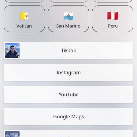
🇻🇦
🇸🇲
🇵🇪
Vatican
San Marino
Peru
TikTok
Instagram
YouTube
Google Maps