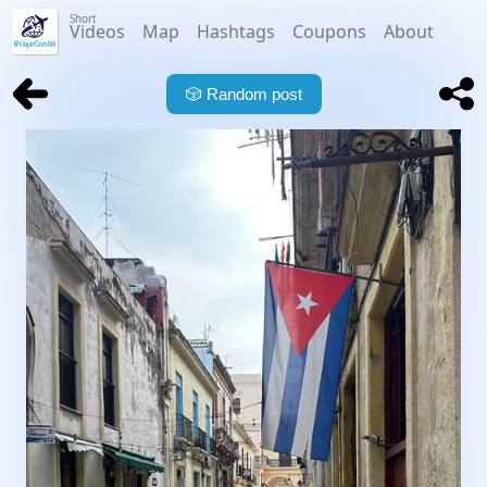
Short
Videos
Map
Hashtags
Coupons
About
🎲
Random post