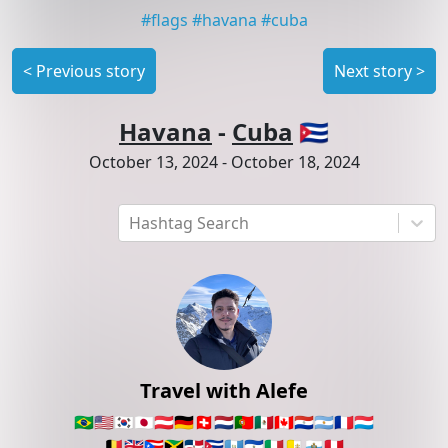
#
flags
#
havana
#
cuba
<
Previous story
Next story
>
Havana
-
Cuba
🇨🇺
October 13, 2024
-
October 18, 2024
Hashtag Search
Travel with Alefe
🇧🇷
🇺🇸
🇰🇷
🇯🇵
🇦🇹
🇩🇪
🇨🇭
🇳🇱
🇵🇹
🇲🇽
🇨🇦
🇵🇾
🇦🇷
🇫🇷
🇱🇺
🇧🇪
🇬🇧
🇵🇷
🇯🇲
🇩🇴
🇨🇺
🇬🇹
🇸🇻
🇮🇹
🇻🇦
🇸🇲
🇵🇪