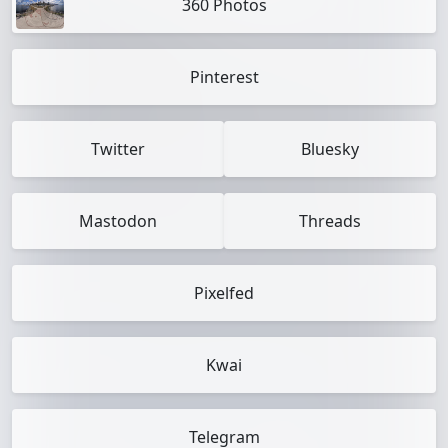
360 Photos
Pinterest
Twitter
Bluesky
Mastodon
Threads
Pixelfed
Kwai
Telegram