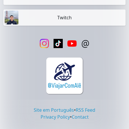
Twitch
@
Site em Português
•
RSS Feed
Privacy Policy
•
Contact