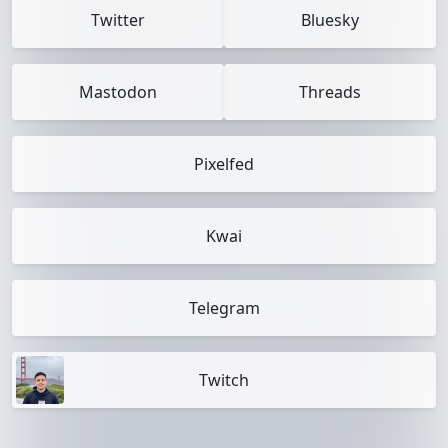
Twitter
Bluesky
Mastodon
Threads
Pixelfed
Kwai
Telegram
Twitch