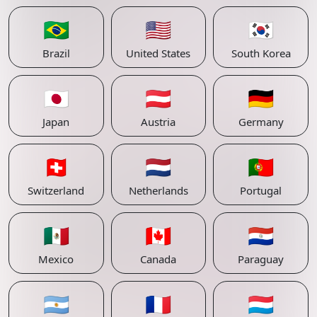
🇧🇷
🇺🇸
🇰🇷
Brazil
United States
South Korea
🇯🇵
🇦🇹
🇩🇪
Japan
Austria
Germany
🇨🇭
🇳🇱
🇵🇹
Switzerland
Netherlands
Portugal
🇲🇽
🇨🇦
🇵🇾
Mexico
Canada
Paraguay
🇦🇷
🇫🇷
🇱🇺