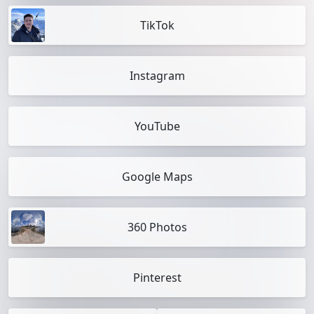
TikTok
Instagram
YouTube
Google Maps
360 Photos
Pinterest