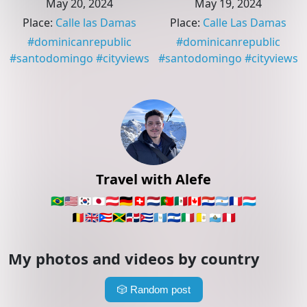
May 20, 2024
May 19, 2024
Place
:
Calle las Damas
Place
:
Calle Las Damas
#
dominicanrepublic
#
dominicanrepublic
#
santodomingo
#
cityviews
#
santodomingo
#
cityviews
Travel with Alefe
🇧🇷
🇺🇸
🇰🇷
🇯🇵
🇦🇹
🇩🇪
🇨🇭
🇳🇱
🇵🇹
🇲🇽
🇨🇦
🇵🇾
🇦🇷
🇫🇷
🇱🇺
🇧🇪
🇬🇧
🇵🇷
🇯🇲
🇩🇴
🇨🇺
🇬🇹
🇸🇻
🇮🇹
🇻🇦
🇸🇲
🇵🇪
My photos and videos by country
🎲
Random post