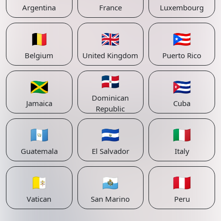
Argentina
France
Luxembourg
🇧🇪
🇬🇧
🇵🇷
Belgium
United Kingdom
Puerto Rico
🇩🇴
🇯🇲
🇨🇺
Dominican
Jamaica
Cuba
Republic
🇬🇹
🇸🇻
🇮🇹
Guatemala
El Salvador
Italy
🇻🇦
🇸🇲
🇵🇪
Vatican
San Marino
Peru