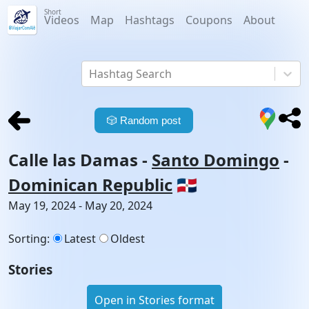
Short
Videos
Map
Hashtags
Coupons
About
Hashtag Search
🎲
Random post
Calle las Damas
-
Santo Domingo
-
Dominican Republic
🇩🇴
May 19, 2024 - May 20, 2024
Sorting
:
Latest
Oldest
Stories
Open in Stories format