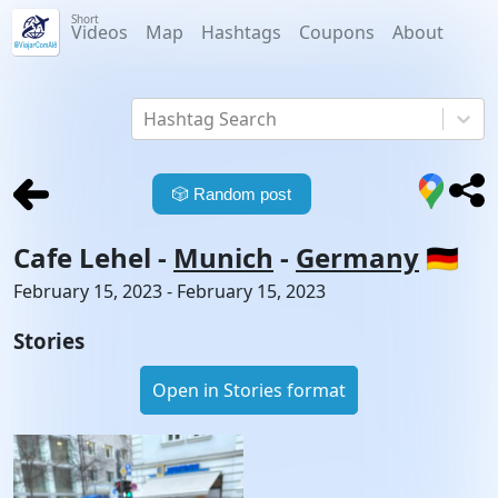
Short
Videos
Map
Hashtags
Coupons
About
Hashtag Search
🎲
Random post
Cafe Lehel
-
Munich
-
Germany
🇩🇪
February 15, 2023 - February 15, 2023
Stories
Open in Stories format