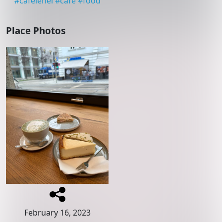
#
cafelehel
#
cafe
#
food
Place Photos
February 16, 2023