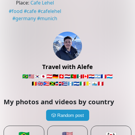
Place
:
Cafe Lehel
#
food
#
cafe
#
cafelehel
#
germany
#
munich
Travel with Alefe
🇧🇷
🇺🇸
🇰🇷
🇯🇵
🇦🇹
🇩🇪
🇨🇭
🇳🇱
🇵🇹
🇲🇽
🇨🇦
🇵🇾
🇦🇷
🇫🇷
🇱🇺
🇧🇪
🇬🇧
🇵🇷
🇯🇲
🇩🇴
🇨🇺
🇬🇹
🇸🇻
🇮🇹
🇻🇦
🇸🇲
🇵🇪
My photos and videos by country
🎲
Random post