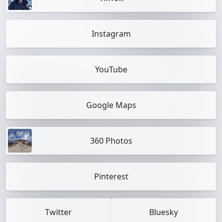
Instagram
YouTube
Google Maps
360 Photos
Pinterest
Twitter
Bluesky