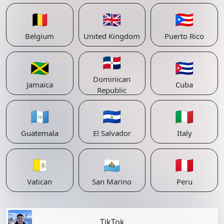
🇧🇪
🇬🇧
🇵🇷
Belgium
United Kingdom
Puerto Rico
🇩🇴
🇯🇲
🇨🇺
Dominican
Jamaica
Cuba
Republic
🇬🇹
🇸🇻
🇮🇹
Guatemala
El Salvador
Italy
🇻🇦
🇸🇲
🇵🇪
Vatican
San Marino
Peru
TikTok