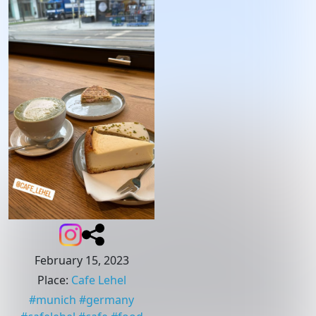
February 15, 2023
Place
:
Cafe Lehel
#
munich
#
germany