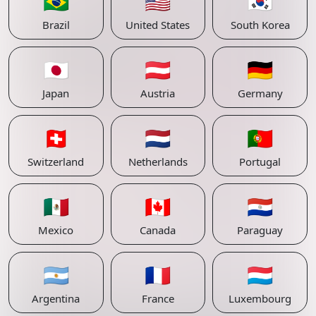
🇧🇷
🇺🇸
🇰🇷
Brazil
United States
South Korea
🇯🇵
🇦🇹
🇩🇪
Japan
Austria
Germany
🇨🇭
🇳🇱
🇵🇹
Switzerland
Netherlands
Portugal
🇲🇽
🇨🇦
🇵🇾
Mexico
Canada
Paraguay
🇦🇷
🇫🇷
🇱🇺
Argentina
France
Luxembourg