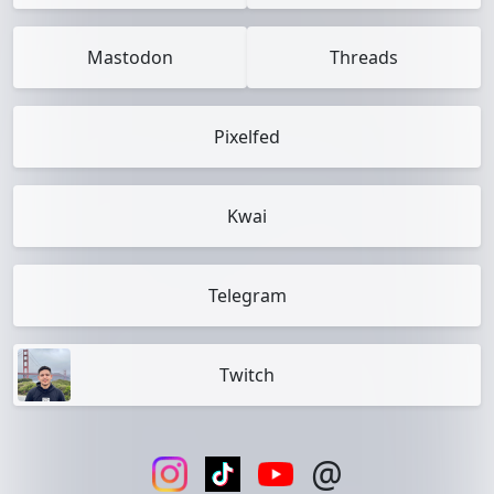
Mastodon
Threads
Pixelfed
Kwai
Telegram
Twitch
@