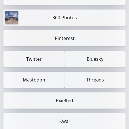
360 Photos
Pinterest
Twitter
Bluesky
Mastodon
Threads
Pixelfed
Kwai