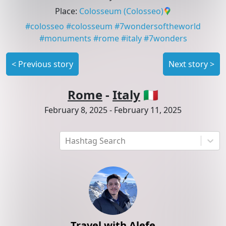
Place
:
Colosseum
(Colosseo)
#
colosseo
#
colosseum
#
7wondersoftheworld
#
monuments
#
rome
#
italy
#
7wonders
<
Previous story
Next story
>
Rome
-
Italy
🇮🇹
February 8, 2025
-
February 11, 2025
Hashtag Search
Travel with Alefe