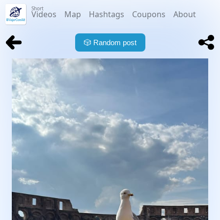
Short
Videos
Map
Hashtags
Coupons
About
🎲
Random post