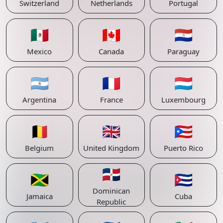
Switzerland
Netherlands
Portugal
🇲🇽
🇨🇦
🇵🇾
Mexico
Canada
Paraguay
🇦🇷
🇫🇷
🇱🇺
Argentina
France
Luxembourg
🇧🇪
🇬🇧
🇵🇷
Belgium
United Kingdom
Puerto Rico
🇩🇴
🇯🇲
🇨🇺
Dominican
Jamaica
Cuba
Republic