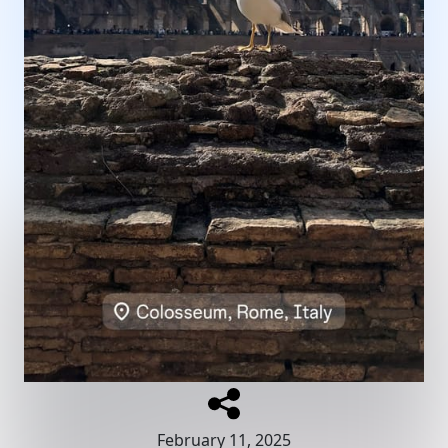
February 11, 2025