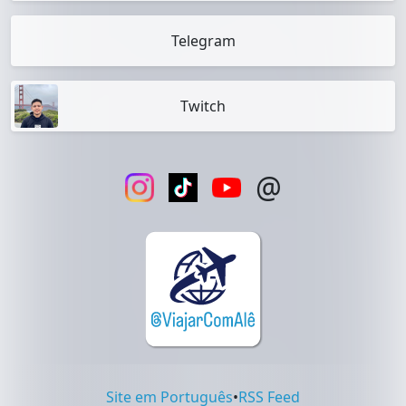
Telegram
Twitch
@
Site em Português
•
RSS Feed