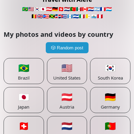
🇧🇷
🇺🇸
🇰🇷
🇯🇵
🇦🇹
🇩🇪
🇨🇭
🇳🇱
🇵🇹
🇲🇽
🇨🇦
🇵🇾
🇦🇷
🇫🇷
🇱🇺
🇧🇪
🇬🇧
🇵🇷
🇯🇲
🇩🇴
🇨🇺
🇬🇹
🇸🇻
🇮🇹
🇻🇦
🇸🇲
🇵🇪
My photos and videos by country
🎲
Random post
🇧🇷
🇺🇸
🇰🇷
Brazil
United States
South Korea
🇯🇵
🇦🇹
🇩🇪
Japan
Austria
Germany
🇨🇭
🇳🇱
🇵🇹