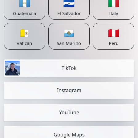
🇬🇹
🇸🇻
🇮🇹
Guatemala
El Salvador
Italy
🇻🇦
🇸🇲
🇵🇪
Vatican
San Marino
Peru
TikTok
Instagram
YouTube
Google Maps