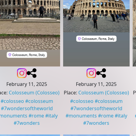
February 11, 2025
February 11, 2025
ace
:
Colosseum
(Colosseo)
Place
:
Colosseum
(Colosseo)
P
#
colosseo
#
colosseum
#
colosseo
#
colosseum
#
7wondersoftheworld
#
7wondersoftheworld
monuments
#
rome
#
italy
#
monuments
#
rome
#
italy
#
7wonders
#
7wonders