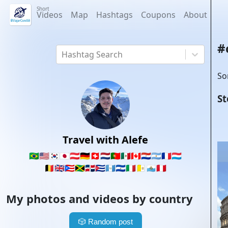
Short
Videos
Map
Hashtags
Coupons
About
#
Hashtag Search
So
St
Travel with Alefe
🇧🇷
🇺🇸
🇰🇷
🇯🇵
🇦🇹
🇩🇪
🇨🇭
🇳🇱
🇵🇹
🇲🇽
🇨🇦
🇵🇾
🇦🇷
🇫🇷
🇱🇺
🇧🇪
🇬🇧
🇵🇷
🇯🇲
🇩🇴
🇨🇺
🇬🇹
🇸🇻
🇮🇹
🇻🇦
🇸🇲
🇵🇪
My photos and videos by country
🎲
Random post