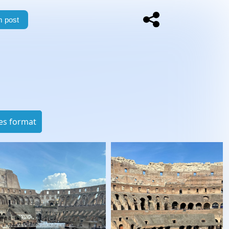
 post
es format