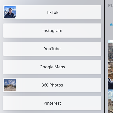
Pl
TikTok
#
Instagram
YouTube
Google Maps
360 Photos
Pinterest