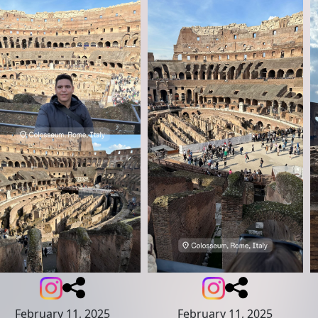
February 11, 2025
February 11, 2025