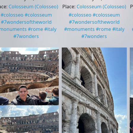
ace
:
Colosseum
(Colosseo)
Place
:
Colosseum
(Colosseo)
P
#
colosseo
#
colosseum
#
colosseo
#
colosseum
#
7wondersoftheworld
#
7wondersoftheworld
monuments
#
rome
#
italy
#
monuments
#
rome
#
italy
#
7wonders
#
7wonders