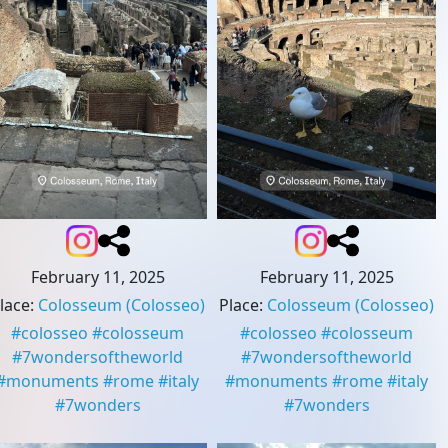
February 11, 2025
February 11, 2025
lace
:
Colosseum
(Colosseo)
Place
:
Colosseum
(Colosseo)
#
colosseo
#
colosseum
#
colosseo
#
colosseum
#
7wondersoftheworld
#
7wondersoftheworld
#
monuments
#
rome
#
italy
#
monuments
#
rome
#
italy
#
7wonders
#
7wonders