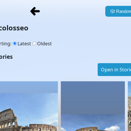
🎲
Random
colosseo
rting
:
Latest
Oldest
ories
Open in Stori