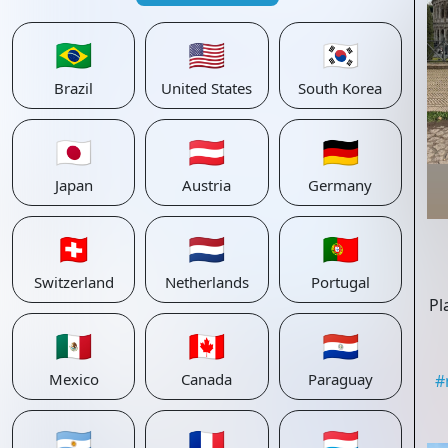
🇧🇷
🇺🇸
🇰🇷
Brazil
United States
South Korea
🇯🇵
🇦🇹
🇩🇪
Japan
Austria
Germany
🇨🇭
🇳🇱
🇵🇹
Switzerland
Netherlands
Portugal
Pl
🇲🇽
🇨🇦
🇵🇾
Mexico
Canada
Paraguay
#
🇦🇷
🇫🇷
🇱🇺