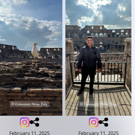
February 11, 2025
February 11, 2025