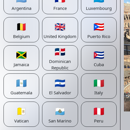
Argentina
France
Luxembourg
🇧🇪
🇬🇧
🇵🇷
Belgium
United Kingdom
Puerto Rico
🇩🇴
🇯🇲
🇨🇺
Dominican
Jamaica
Cuba
Republic
🇬🇹
🇸🇻
🇮🇹
Guatemala
El Salvador
Italy
🇻🇦
🇸🇲
🇵🇪
Vatican
San Marino
Peru