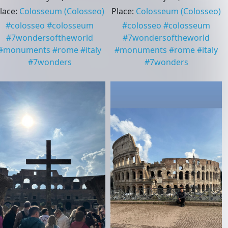
lace
:
Colosseum
(Colosseo)
Place
:
Colosseum
(Colosseo)
#
colosseo
#
colosseum
#
colosseo
#
colosseum
#
7wondersoftheworld
#
7wondersoftheworld
#
monuments
#
rome
#
italy
#
monuments
#
rome
#
italy
#
7wonders
#
7wonders