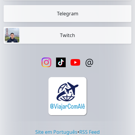
Telegram
Twitch
@
Site em Português
•
RSS Feed