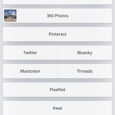
360 Photos
Pinterest
Twitter
Bluesky
Mastodon
Threads
Pixelfed
Kwai