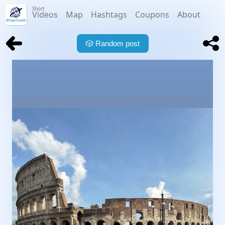
Short
Videos
Map
Hashtags
Coupons
About
🎲
Random post