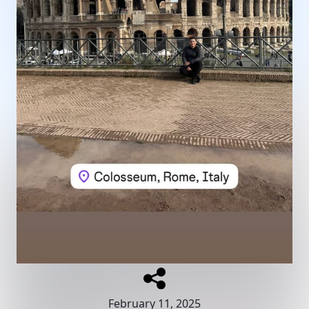
February 11, 2025