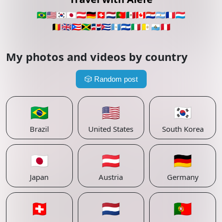
🇧🇷
🇺🇸
🇰🇷
🇯🇵
🇦🇹
🇩🇪
🇨🇭
🇳🇱
🇵🇹
🇲🇽
🇨🇦
🇵🇾
🇦🇷
🇫🇷
🇱🇺
🇧🇪
🇬🇧
🇵🇷
🇯🇲
🇩🇴
🇨🇺
🇬🇹
🇸🇻
🇮🇹
🇻🇦
🇸🇲
🇵🇪
My photos and videos by country
🎲
Random post
🇧🇷
🇺🇸
🇰🇷
Brazil
United States
South Korea
🇯🇵
🇦🇹
🇩🇪
Japan
Austria
Germany
🇨🇭
🇳🇱
🇵🇹