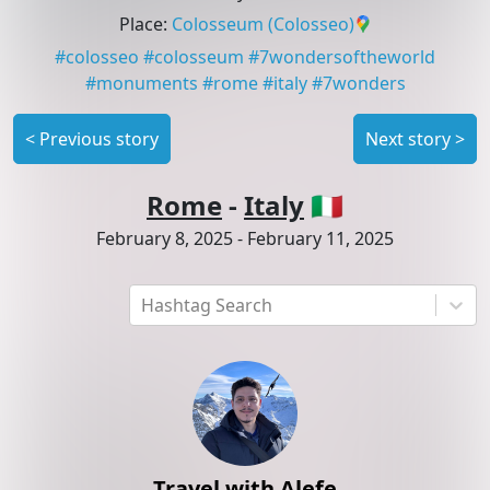
Place
:
Colosseum
(Colosseo)
#
colosseo
#
colosseum
#
7wondersoftheworld
#
monuments
#
rome
#
italy
#
7wonders
<
Previous story
Next story
>
Rome
-
Italy
🇮🇹
February 8, 2025
-
February 11, 2025
Hashtag Search
Travel with Alefe