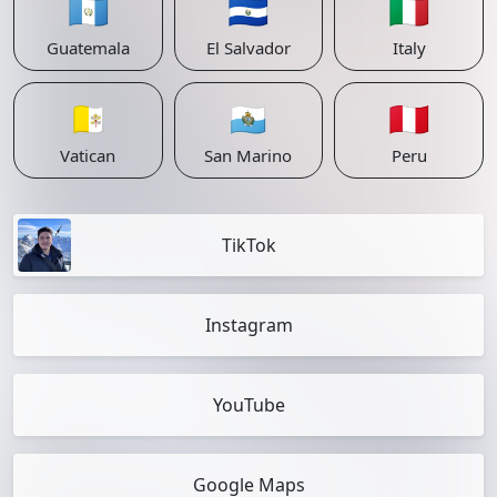
🇬🇹
🇸🇻
🇮🇹
Guatemala
El Salvador
Italy
🇻🇦
🇸🇲
🇵🇪
Vatican
San Marino
Peru
TikTok
Instagram
YouTube
Google Maps