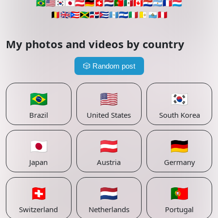
🇧🇷
🇺🇸
🇰🇷
🇯🇵
🇦🇹
🇩🇪
🇨🇭
🇳🇱
🇵🇹
🇲🇽
🇨🇦
🇵🇾
🇦🇷
🇫🇷
🇱🇺
🇧🇪
🇬🇧
🇵🇷
🇯🇲
🇩🇴
🇨🇺
🇬🇹
🇸🇻
🇮🇹
🇻🇦
🇸🇲
🇵🇪
My photos and videos by country
🎲
Random post
🇧🇷
🇺🇸
🇰🇷
Brazil
United States
South Korea
🇯🇵
🇦🇹
🇩🇪
Japan
Austria
Germany
🇨🇭
🇳🇱
🇵🇹
Switzerland
Netherlands
Portugal