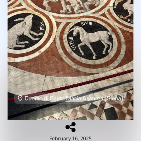
February 16, 2025