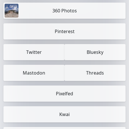
360 Photos
Pinterest
Twitter
Bluesky
Mastodon
Threads
Pixelfed
Kwai