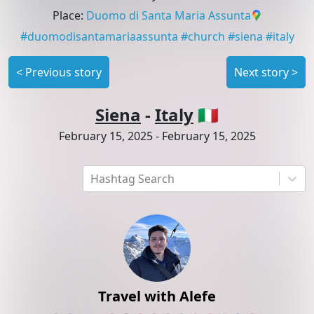
Place
:
Duomo di Santa Maria Assunta
#
duomodisantamariaassunta
#
church
#
siena
#
italy
<
Previous story
Next story
>
Siena
-
Italy
🇮🇹
February 15, 2025
-
February 15, 2025
Hashtag Search
Travel with Alefe