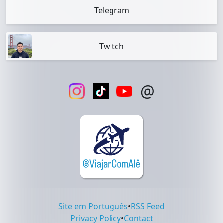
Telegram
Twitch
@
Site em Português
•
RSS Feed
Privacy Policy
•
Contact