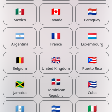
🇲🇽
🇨🇦
🇵🇾
Mexico
Canada
Paraguay
🇦🇷
🇫🇷
🇱🇺
Argentina
France
Luxembourg
🇧🇪
🇬🇧
🇵🇷
Belgium
United Kingdom
Puerto Rico
🇩🇴
🇯🇲
🇨🇺
Dominican
Jamaica
Cuba
Republic
🇬🇹
🇸🇻
🇮🇹