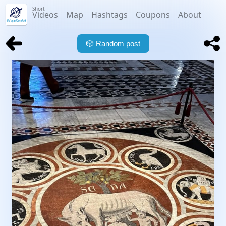
Short
Videos
Map
Hashtags
Coupons
About
🎲
Random post