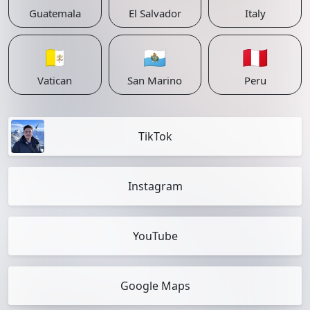
Guatemala
El Salvador
Italy
🇻🇦
🇸🇲
🇵🇪
Vatican
San Marino
Peru
TikTok
Instagram
YouTube
Google Maps