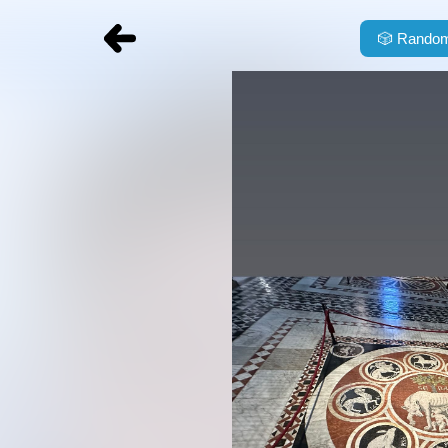
🎲
Random