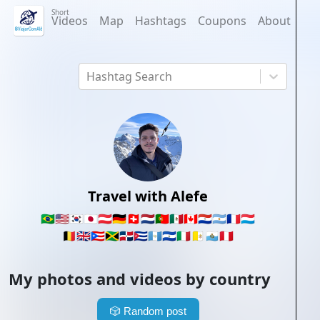
Short
Videos
Map
Hashtags
Coupons
About
Hashtag Search
Travel with Alefe
🇧🇷
🇺🇸
🇰🇷
🇯🇵
🇦🇹
🇩🇪
🇨🇭
🇳🇱
🇵🇹
🇲🇽
🇨🇦
🇵🇾
🇦🇷
🇫🇷
🇱🇺
🇧🇪
🇬🇧
🇵🇷
🇯🇲
🇩🇴
🇨🇺
🇬🇹
🇸🇻
🇮🇹
🇻🇦
🇸🇲
🇵🇪
My photos and videos by country
🎲
Random post