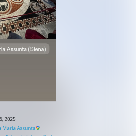
6, 2025
 Maria Assunta