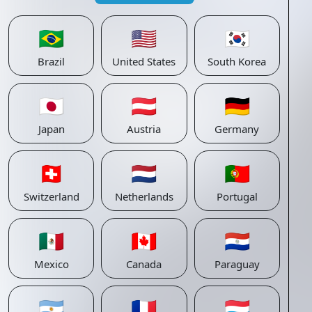
🇧🇷
🇺🇸
🇰🇷
Brazil
United States
South Korea
🇯🇵
🇦🇹
🇩🇪
Japan
Austria
Germany
🇨🇭
🇳🇱
🇵🇹
Switzerland
Netherlands
Portugal
🇲🇽
🇨🇦
🇵🇾
Mexico
Canada
Paraguay
🇦🇷
🇫🇷
🇱🇺