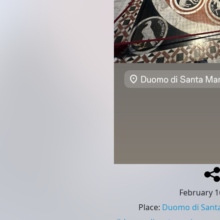
February 1
Place
:
Duomo di Santa