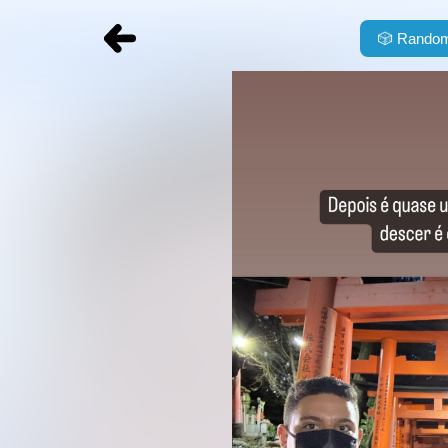
🎲
Random