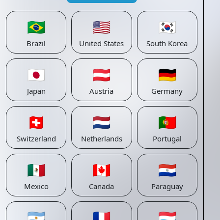
🇧🇷
🇺🇸
🇰🇷
Brazil
United States
South Korea
🇯🇵
🇦🇹
🇩🇪
Japan
Austria
Germany
🇨🇭
🇳🇱
🇵🇹
Switzerland
Netherlands
Portugal
🇲🇽
🇨🇦
🇵🇾
Mexico
Canada
Paraguay
🇦🇷
🇫🇷
🇱🇺