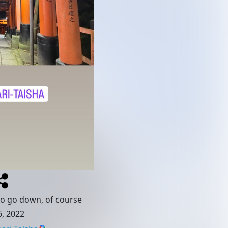
to go down, of course
, 2022