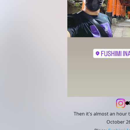
Then it's almost an hour 
October 26