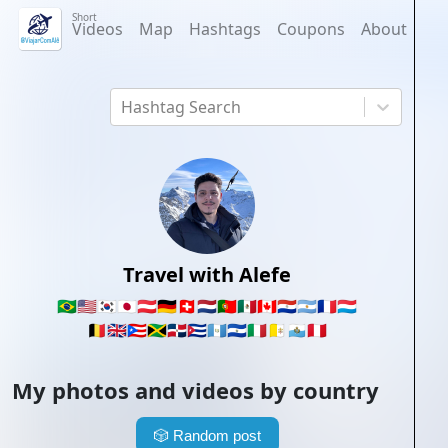
Short
Videos
Map
Hashtags
Coupons
About
Hashtag Search
Travel with Alefe
🇧🇷
🇺🇸
🇰🇷
🇯🇵
🇦🇹
🇩🇪
🇨🇭
🇳🇱
🇵🇹
🇲🇽
🇨🇦
🇵🇾
🇦🇷
🇫🇷
🇱🇺
🇧🇪
🇬🇧
🇵🇷
🇯🇲
🇩🇴
🇨🇺
🇬🇹
🇸🇻
🇮🇹
🇻🇦
🇸🇲
🇵🇪
My photos and videos by country
🎲
Random post