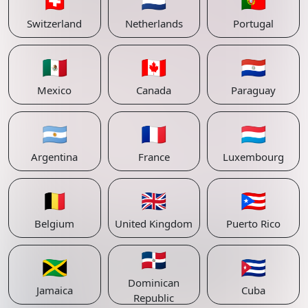
🇨🇭
🇳🇱
🇵🇹
Switzerland
Netherlands
Portugal
🇲🇽
🇨🇦
🇵🇾
Mexico
Canada
Paraguay
🇦🇷
🇫🇷
🇱🇺
Argentina
France
Luxembourg
🇧🇪
🇬🇧
🇵🇷
Belgium
United Kingdom
Puerto Rico
🇩🇴
🇯🇲
🇨🇺
Dominican
Jamaica
Cuba
Republic