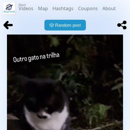
Short
Videos
Map
Hashtags
Coupons
About
🎲
Random post