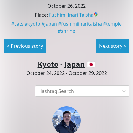
October 26, 2022
Place
:
Fushimi Inari Taisha
#
cats
#
kyoto
#
japan
#
fushimiinaritaisha
#
temple
#
shrine
<
Previous story
Next story
>
Kyoto
-
Japan
🇯🇵
October 24, 2022
-
October 29, 2022
Hashtag Search