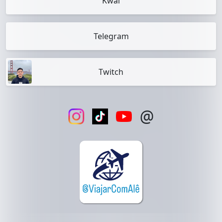
Kwai
Telegram
Twitch
@