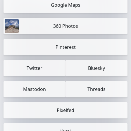
Google Maps
360 Photos
Pinterest
Twitter
Bluesky
Mastodon
Threads
Pixelfed