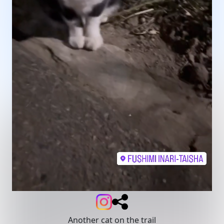
Another cat on the trail