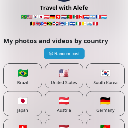
Travel with Alefe
🇧🇷
🇺🇸
🇰🇷
🇯🇵
🇦🇹
🇩🇪
🇨🇭
🇳🇱
🇵🇹
🇲🇽
🇨🇦
🇵🇾
🇦🇷
🇫🇷
🇱🇺
🇧🇪
🇬🇧
🇵🇷
🇯🇲
🇩🇴
🇨🇺
🇬🇹
🇸🇻
🇮🇹
🇻🇦
🇸🇲
🇵🇪
My photos and videos by country
🎲
Random post
🇧🇷
🇺🇸
🇰🇷
Brazil
United States
South Korea
🇯🇵
🇦🇹
🇩🇪
Japan
Austria
Germany