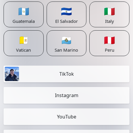
🇬🇹
🇸🇻
🇮🇹
Guatemala
El Salvador
Italy
🇻🇦
🇸🇲
🇵🇪
Vatican
San Marino
Peru
TikTok
Instagram
YouTube