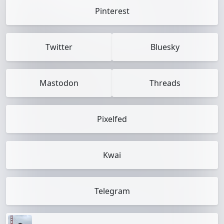
Pinterest
Twitter
Bluesky
Mastodon
Threads
Pixelfed
Kwai
Telegram