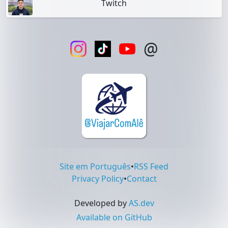
Twitch
@
Site em Português
•
RSS Feed
Privacy Policy
•
Contact
Developed by
AS.dev
Available on GitHub