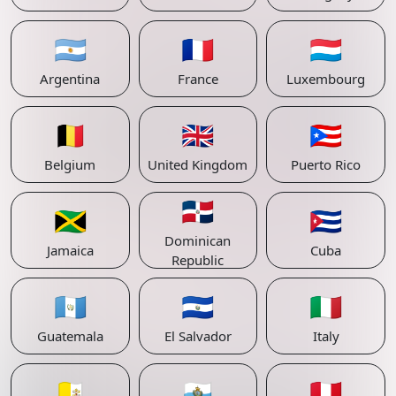
🇦🇷
🇫🇷
🇱🇺
Argentina
France
Luxembourg
🇧🇪
🇬🇧
🇵🇷
Belgium
United Kingdom
Puerto Rico
🇩🇴
🇯🇲
🇨🇺
Dominican
Jamaica
Cuba
Republic
🇬🇹
🇸🇻
🇮🇹
Guatemala
El Salvador
Italy
🇻🇦
🇸🇲
🇵🇪