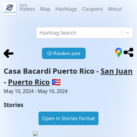
Short
Videos
Map
Hashtags
Coupons
About
Hashtag Search
🎲
Random post
Casa Bacardí Puerto Rico
-
San Juan
-
Puerto Rico
🇵🇷
May 10, 2024 - May 10, 2024
Stories
Open in Stories format