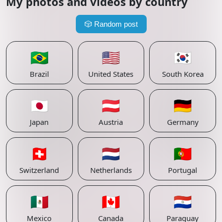
My photos and videos by country
🎲
Random post
🇧🇷
🇺🇸
🇰🇷
Brazil
United States
South Korea
🇯🇵
🇦🇹
🇩🇪
Japan
Austria
Germany
🇨🇭
🇳🇱
🇵🇹
Switzerland
Netherlands
Portugal
🇲🇽
🇨🇦
🇵🇾
Mexico
Canada
Paraguay