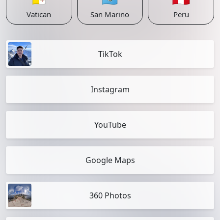
Vatican
San Marino
Peru
TikTok
Instagram
YouTube
Google Maps
360 Photos