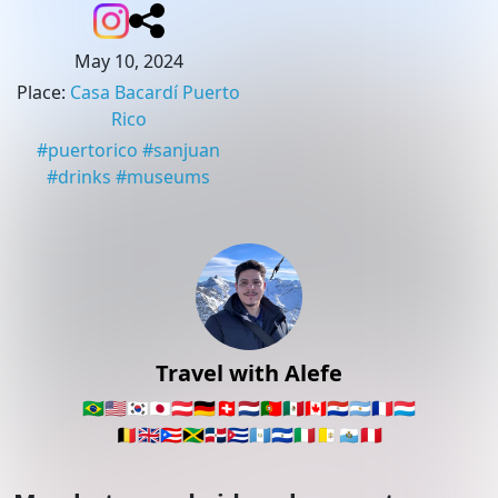
May 10, 2024
Place
:
Casa Bacardí Puerto
Rico
#
puertorico
#
sanjuan
#
drinks
#
museums
Travel with Alefe
🇧🇷
🇺🇸
🇰🇷
🇯🇵
🇦🇹
🇩🇪
🇨🇭
🇳🇱
🇵🇹
🇲🇽
🇨🇦
🇵🇾
🇦🇷
🇫🇷
🇱🇺
🇧🇪
🇬🇧
🇵🇷
🇯🇲
🇩🇴
🇨🇺
🇬🇹
🇸🇻
🇮🇹
🇻🇦
🇸🇲
🇵🇪