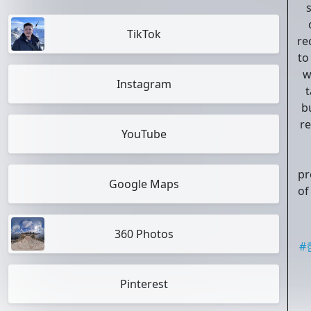
TikTok
re
to
w
Instagram
t
b
r
YouTube
pr
Google Maps
of
360 Photos
#
Pinterest