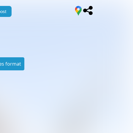
ost
es format