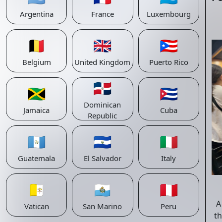
Argentina
France
Luxembourg
🇧🇪
🇬🇧
🇵🇷
Belgium
United Kingdom
Puerto Rico
🇩🇴
🇯🇲
🇨🇺
Dominican
Jamaica
Cuba
Republic
🇬🇹
🇸🇻
🇮🇹
Guatemala
El Salvador
Italy
🇻🇦
🇸🇲
🇵🇪
A
Vatican
San Marino
Peru
th