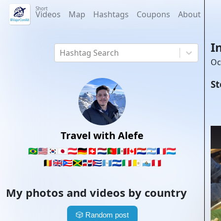
Short
Videos
Map
Hashtags
Coupons
About
I
Hashtag Search
Oc
St
Travel with Alefe
🇧🇷
🇺🇸
🇰🇷
🇯🇵
🇦🇹
🇩🇪
🇨🇭
🇳🇱
🇵🇹
🇲🇽
🇨🇦
🇵🇾
🇦🇷
🇫🇷
🇱🇺
🇧🇪
🇬🇧
🇵🇷
🇯🇲
🇩🇴
🇨🇺
🇬🇹
🇸🇻
🇮🇹
🇻🇦
🇸🇲
🇵🇪
My photos and videos by country
🎲
Random post