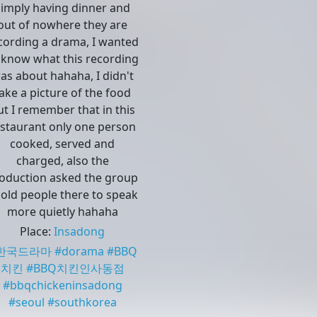
simply having dinner and
out of nowhere they are
cording a drama, I wanted
 know what this recording
as about hahaha, I didn't
ake a picture of the food
ut I remember that in this
estaurant only one person
cooked, served and
charged, also the
oduction asked the group
 old people there to speak
more quietly hahaha
Place
:
Insadong
한국드라마
#
dorama
#
BBQ
치킨
#
BBQ치킨인사동점
#
bbqchickeninsadong
#
seoul
#
southkorea