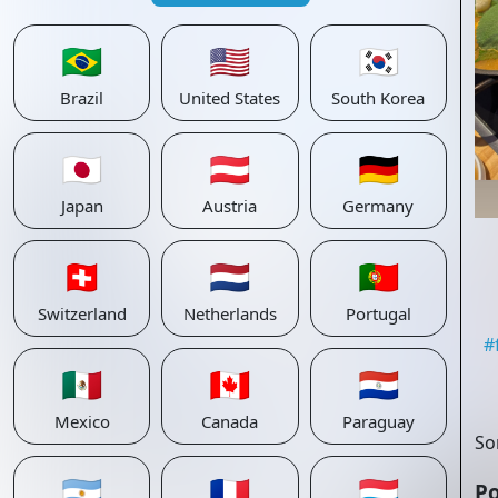
🇧🇷
🇺🇸
🇰🇷
Brazil
United States
South Korea
🇯🇵
🇦🇹
🇩🇪
Japan
Austria
Germany
🇨🇭
🇳🇱
🇵🇹
Switzerland
Netherlands
Portugal
#
🇲🇽
🇨🇦
🇵🇾
Mexico
Canada
Paraguay
So
🇦🇷
🇫🇷
🇱🇺
Po