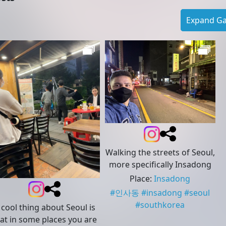
Expand Gal
Walking the streets of Seoul,
more specifically Insadong
Place
:
Insadong
#
인사동
#
insadong
#
seoul
#
southkorea
 cool thing about Seoul is
at in some places you are