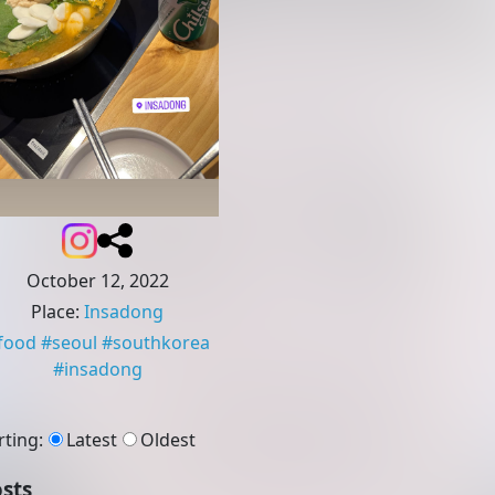
October 12, 2022
Place
:
Insadong
food
#
seoul
#
southkorea
#
insadong
rting
:
Latest
Oldest
sts