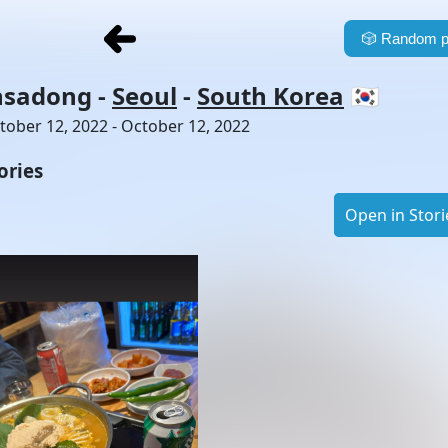
🎲
Random p
nsadong
-
Seoul
-
South Korea
🇰🇷
tober 12, 2022 - October 12, 2022
ories
Open in Stori