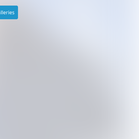
leries