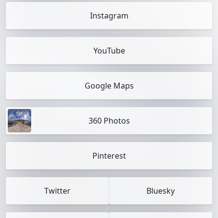
Instagram
YouTube
Google Maps
360 Photos
Pinterest
Twitter
Bluesky