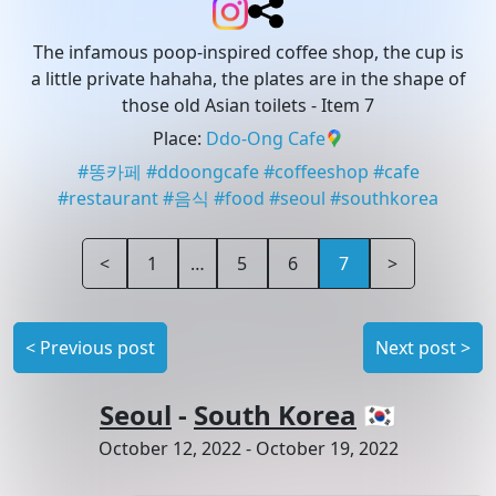
The infamous poop-inspired coffee shop, the cup is
a little private hahaha, the plates are in the shape of
those old Asian toilets
- Item 7
Place
:
Ddo-Ong Cafe
#
똥카페
#
ddoongcafe
#
coffeeshop
#
cafe
#
restaurant
#
음식
#
food
#
seoul
#
southkorea
<
1
…
5
6
7
>
<
Previous post
Next post
>
Seoul
-
South Korea
🇰🇷
October 12, 2022
-
October 19, 2022