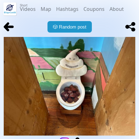
Short
Videos
Map
Hashtags
Coupons
About
🎲
Random post