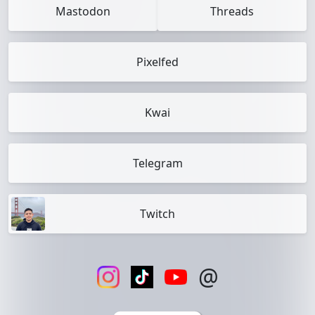
Mastodon
Threads
Pixelfed
Kwai
Telegram
Twitch
@