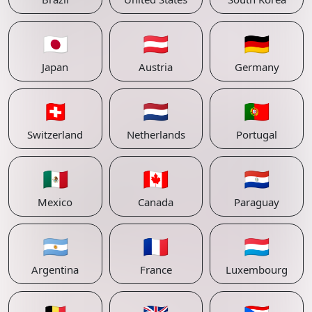
🇯🇵
🇦🇹
🇩🇪
Japan
Austria
Germany
🇨🇭
🇳🇱
🇵🇹
Switzerland
Netherlands
Portugal
🇲🇽
🇨🇦
🇵🇾
Mexico
Canada
Paraguay
🇦🇷
🇫🇷
🇱🇺
Argentina
France
Luxembourg