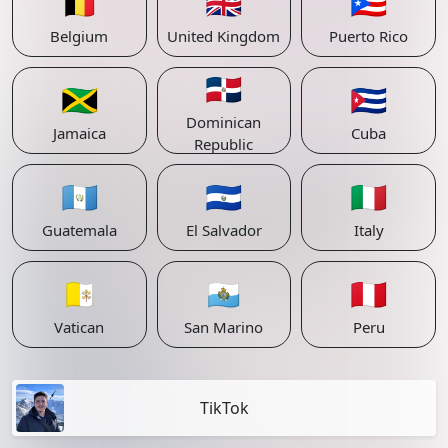
🇧🇪
🇬🇧
🇵🇷
Belgium
United Kingdom
Puerto Rico
🇩🇴
🇯🇲
🇨🇺
Dominican
Jamaica
Cuba
Republic
🇬🇹
🇸🇻
🇮🇹
Guatemala
El Salvador
Italy
🇻🇦
🇸🇲
🇵🇪
Vatican
San Marino
Peru
TikTok