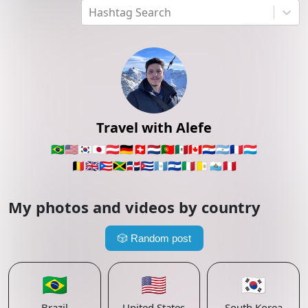
Hashtag Search
Travel with Alefe
🇧🇷
🇺🇸
🇰🇷
🇯🇵
🇦🇹
🇩🇪
🇨🇭
🇳🇱
🇵🇹
🇲🇽
🇨🇦
🇵🇾
🇦🇷
🇫🇷
🇱🇺
🇧🇪
🇬🇧
🇵🇷
🇯🇲
🇩🇴
🇨🇺
🇬🇹
🇸🇻
🇮🇹
🇻🇦
🇸🇲
🇵🇪
My photos and videos by country
🎲
Random post
🇧🇷
🇺🇸
🇰🇷
Brazil
United States
South Korea