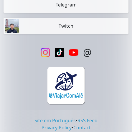
Telegram
Twitch
@
Site em Português
•
RSS Feed
Privacy Policy
•
Contact