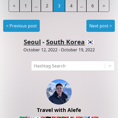
<
1
…
2
3
4
…
6
>
<
Previous post
Next post
>
Seoul
-
South Korea
🇰🇷
October 12, 2022
-
October 19, 2022
Hashtag Search
Travel with Alefe