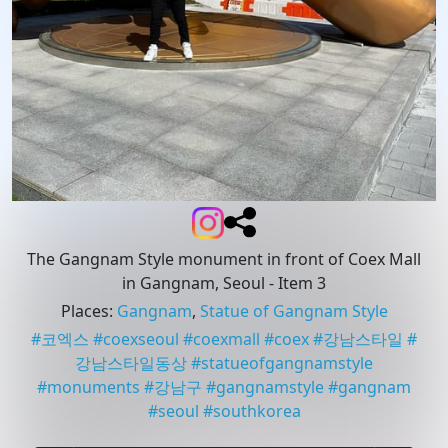
The Gangnam Style monument in front of Coex Mall
in Gangnam, Seoul
- Item 3
Places
:
Gangnam
,
Statue of Gangnam Style
#
코엑스
#
coexseoul
#
coexmall
#
coex
#
강남스타일
#
강남스타일동상
#
statueofgangnamstyle
#
monuments
#
강남구
#
gangnamstyle
#
gangnam
#
seoul
#
southkorea