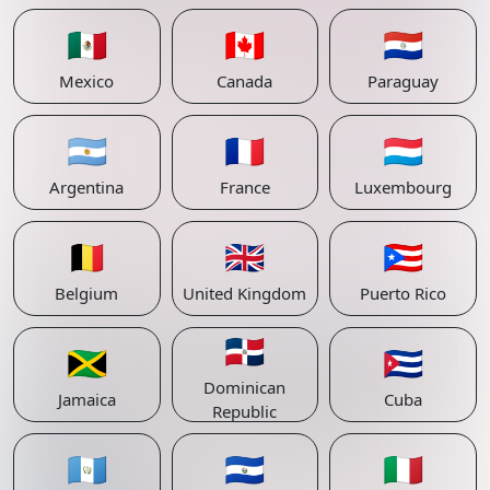
🇲🇽
🇨🇦
🇵🇾
Mexico
Canada
Paraguay
🇦🇷
🇫🇷
🇱🇺
Argentina
France
Luxembourg
🇧🇪
🇬🇧
🇵🇷
Belgium
United Kingdom
Puerto Rico
🇩🇴
🇯🇲
🇨🇺
Dominican
Jamaica
Cuba
Republic
🇬🇹
🇸🇻
🇮🇹