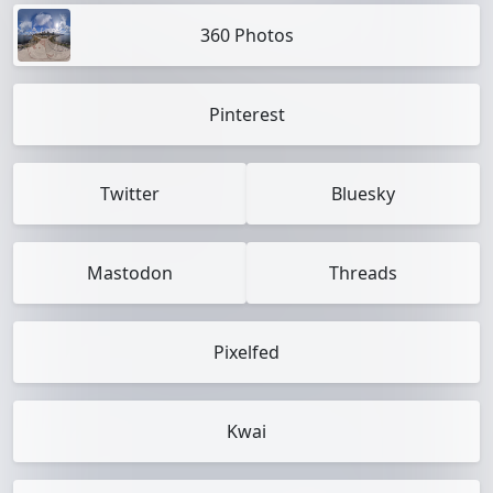
360 Photos
Pinterest
Twitter
Bluesky
Mastodon
Threads
Pixelfed
Kwai