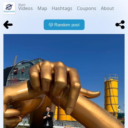
Short
Videos
Map
Hashtags
Coupons
About
🎲
Random post