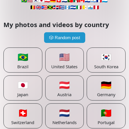
🇧🇷
🇺🇸
🇰🇷
🇯🇵
🇦🇹
🇩🇪
🇨🇭
🇳🇱
🇵🇹
🇲🇽
🇨🇦
🇵🇾
🇦🇷
🇫🇷
🇱🇺
🇧🇪
🇬🇧
🇵🇷
🇯🇲
🇩🇴
🇨🇺
🇬🇹
🇸🇻
🇮🇹
🇻🇦
🇸🇲
🇵🇪
My photos and videos by country
🎲
Random post
🇧🇷
🇺🇸
🇰🇷
Brazil
United States
South Korea
🇯🇵
🇦🇹
🇩🇪
Japan
Austria
Germany
🇨🇭
🇳🇱
🇵🇹
Switzerland
Netherlands
Portugal