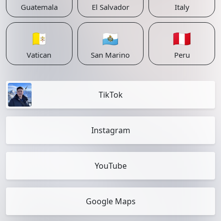
Guatemala
El Salvador
Italy
🇻🇦
🇸🇲
🇵🇪
Vatican
San Marino
Peru
TikTok
Instagram
YouTube
Google Maps