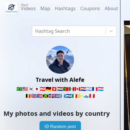
Short
Videos
Map
Hashtags
Coupons
About
Hashtag Search
Travel with Alefe
🇧🇷
🇺🇸
🇰🇷
🇯🇵
🇦🇹
🇩🇪
🇨🇭
🇳🇱
🇵🇹
🇲🇽
🇨🇦
🇵🇾
🇦🇷
🇫🇷
🇱🇺
🇧🇪
🇬🇧
🇵🇷
🇯🇲
🇩🇴
🇨🇺
🇬🇹
🇸🇻
🇮🇹
🇻🇦
🇸🇲
🇵🇪
My photos and videos by country
🎲
Random post