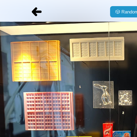
🎲
Random