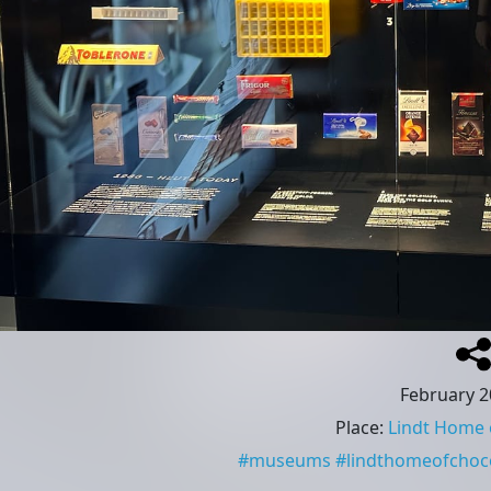
February 2
Place
:
Lindt Home 
#
museums
#
lindthomeofchoc