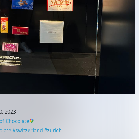
0, 2023
of Chocolate
olate
#
switzerland
#
zurich