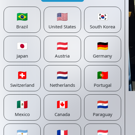
🇧🇷
🇺🇸
🇰🇷
Brazil
United States
South Korea
🇯🇵
🇦🇹
🇩🇪
Japan
Austria
Germany
🇨🇭
🇳🇱
🇵🇹
Switzerland
Netherlands
Portugal
🇲🇽
🇨🇦
🇵🇾
Mexico
Canada
Paraguay
🇦🇷
🇫🇷
🇱🇺