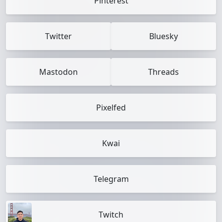
Pinterest
Twitter
Bluesky
Mastodon
Threads
Pixelfed
Kwai
Telegram
Twitch