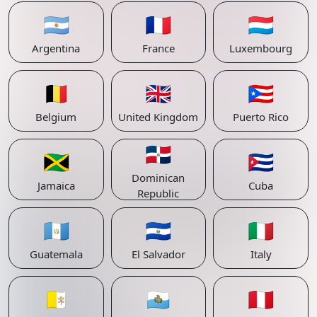
🇦🇷
🇫🇷
🇱🇺
Argentina
France
Luxembourg
🇧🇪
🇬🇧
🇵🇷
Belgium
United Kingdom
Puerto Rico
🇩🇴
🇯🇲
🇨🇺
Dominican
Jamaica
Cuba
Republic
🇬🇹
🇸🇻
🇮🇹
Guatemala
El Salvador
Italy
🇻🇦
🇸🇲
🇵🇪