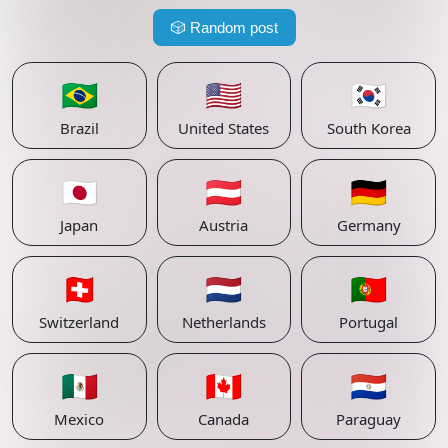
🎲
Random post
🇧🇷
🇺🇸
🇰🇷
Brazil
United States
South Korea
🇯🇵
🇦🇹
🇩🇪
Japan
Austria
Germany
🇨🇭
🇳🇱
🇵🇹
Switzerland
Netherlands
Portugal
🇲🇽
🇨🇦
🇵🇾
Mexico
Canada
Paraguay