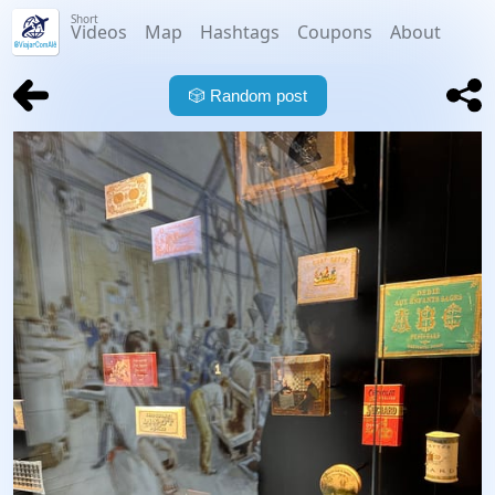
Short
Videos
Map
Hashtags
Coupons
About
🎲
Random post