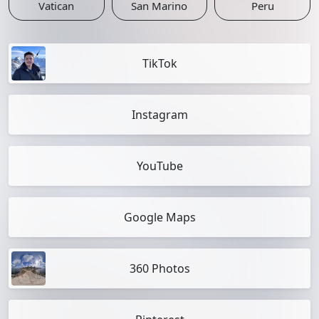
Vatican
San Marino
Peru
TikTok
Instagram
YouTube
Google Maps
360 Photos