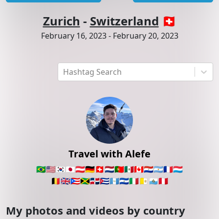
Zurich
-
Switzerland
🇨🇭
February 16, 2023
-
February 20, 2023
Hashtag Search
Travel with Alefe
🇧🇷
🇺🇸
🇰🇷
🇯🇵
🇦🇹
🇩🇪
🇨🇭
🇳🇱
🇵🇹
🇲🇽
🇨🇦
🇵🇾
🇦🇷
🇫🇷
🇱🇺
🇧🇪
🇬🇧
🇵🇷
🇯🇲
🇩🇴
🇨🇺
🇬🇹
🇸🇻
🇮🇹
🇻🇦
🇸🇲
🇵🇪
My photos and videos by country