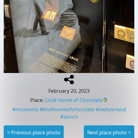
February 20, 2023
Place
:
Lindt Home of Chocolate
#
museums
#
lindthomeofchocolate
#
switzerland
#
zurich
<
Previous place photo
Next place photo
>