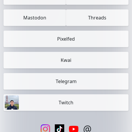
Mastodon
Threads
Pixelfed
Kwai
Telegram
Twitch
@