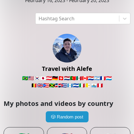
February 16, 2023
-
February 20, 2023
Hashtag Search
Travel with Alefe
🇧🇷
🇺🇸
🇰🇷
🇯🇵
🇦🇹
🇩🇪
🇨🇭
🇳🇱
🇵🇹
🇲🇽
🇨🇦
🇵🇾
🇦🇷
🇫🇷
🇱🇺
🇧🇪
🇬🇧
🇵🇷
🇯🇲
🇩🇴
🇨🇺
🇬🇹
🇸🇻
🇮🇹
🇻🇦
🇸🇲
🇵🇪
My photos and videos by country
🎲
Random post