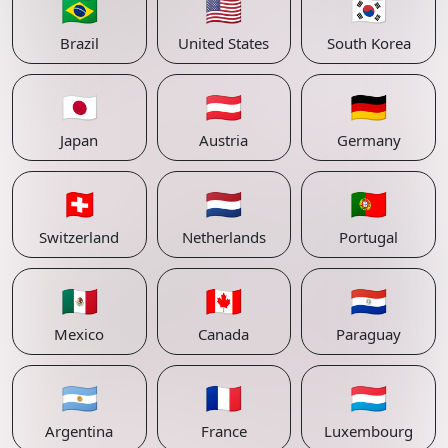
🇧🇷
🇺🇸
🇰🇷
Brazil
United States
South Korea
🇯🇵
🇦🇹
🇩🇪
Japan
Austria
Germany
🇨🇭
🇳🇱
🇵🇹
Switzerland
Netherlands
Portugal
🇲🇽
🇨🇦
🇵🇾
Mexico
Canada
Paraguay
🇦🇷
🇫🇷
🇱🇺
Argentina
France
Luxembourg