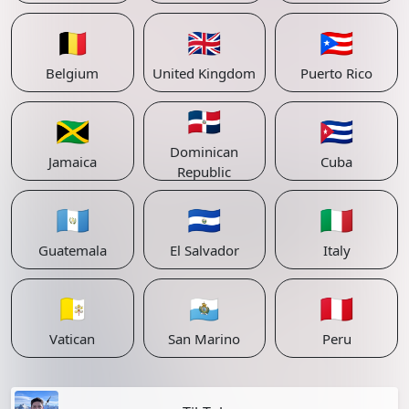
🇧🇪
🇬🇧
🇵🇷
Belgium
United Kingdom
Puerto Rico
🇩🇴
🇯🇲
🇨🇺
Dominican
Jamaica
Cuba
Republic
🇬🇹
🇸🇻
🇮🇹
Guatemala
El Salvador
Italy
🇻🇦
🇸🇲
🇵🇪
Vatican
San Marino
Peru