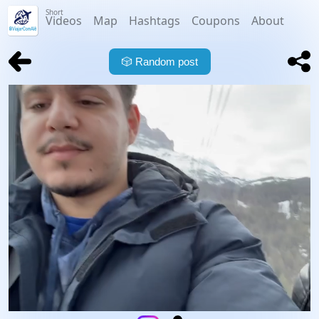
Short
Videos
Map
Hashtags
Coupons
About
🎲
Random post