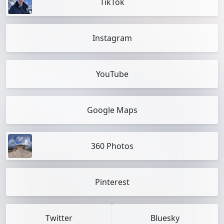
TikTok
Instagram
YouTube
Google Maps
360 Photos
Pinterest
Twitter
Bluesky