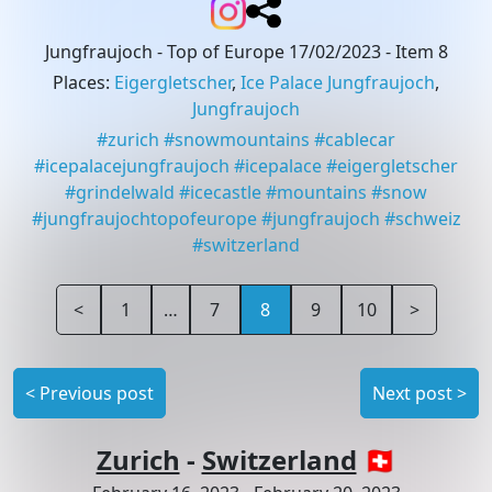
Jungfraujoch - Top of Europe 17/02/2023
- Item 8
Places
:
Eigergletscher
,
Ice Palace Jungfraujoch
,
Jungfraujoch
#
zurich
#
snowmountains
#
cablecar
#
icepalacejungfraujoch
#
icepalace
#
eigergletscher
#
grindelwald
#
icecastle
#
mountains
#
snow
#
jungfraujochtopofeurope
#
jungfraujoch
#
schweiz
#
switzerland
<
1
…
7
8
9
10
>
<
Previous post
Next post
>
Zurich
-
Switzerland
🇨🇭