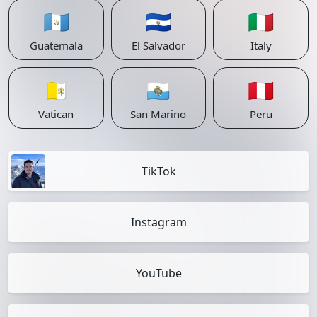
🇬🇹
🇸🇻
🇮🇹
Guatemala
El Salvador
Italy
🇻🇦
🇸🇲
🇵🇪
Vatican
San Marino
Peru
TikTok
Instagram
YouTube