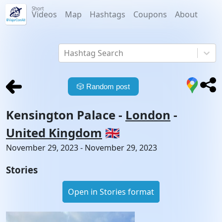
Short
Videos
Map
Hashtags
Coupons
About
Hashtag Search
🎲
Random post
Kensington Palace
-
London
-
United Kingdom
🇬🇧
November 29, 2023 - November 29, 2023
Stories
Open in Stories format