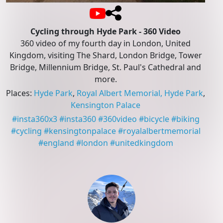
Cycling through Hyde Park - 360 Video
360 video of my fourth day in London, United
Kingdom, visiting The Shard, London Bridge, Tower
Bridge, Millennium Bridge, St. Paul's Cathedral and
more.
Places
:
Hyde Park
,
Royal Albert Memorial, Hyde Park
,
Kensington Palace
#
insta360x3
#
insta360
#
360video
#
bicycle
#
biking
#
cycling
#
kensingtonpalace
#
royalalbertmemorial
#
england
#
london
#
unitedkingdom