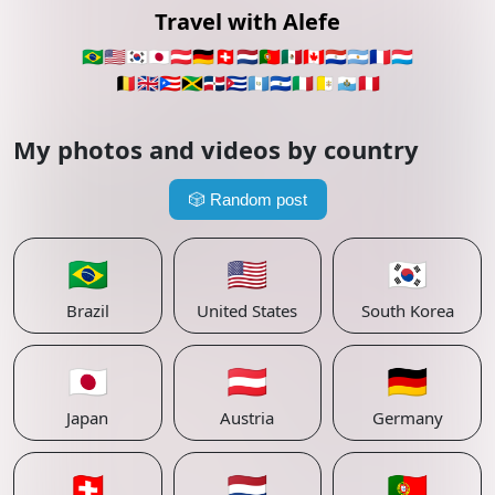
Travel with Alefe
🇧🇷
🇺🇸
🇰🇷
🇯🇵
🇦🇹
🇩🇪
🇨🇭
🇳🇱
🇵🇹
🇲🇽
🇨🇦
🇵🇾
🇦🇷
🇫🇷
🇱🇺
🇧🇪
🇬🇧
🇵🇷
🇯🇲
🇩🇴
🇨🇺
🇬🇹
🇸🇻
🇮🇹
🇻🇦
🇸🇲
🇵🇪
My photos and videos by country
🎲
Random post
🇧🇷
🇺🇸
🇰🇷
Brazil
United States
South Korea
🇯🇵
🇦🇹
🇩🇪
Japan
Austria
Germany
🇨🇭
🇳🇱
🇵🇹