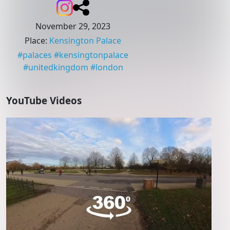
November 29, 2023
Place
:
Kensington Palace
#
palaces
#
kensingtonpalace
#
unitedkingdom
#
london
YouTube Videos