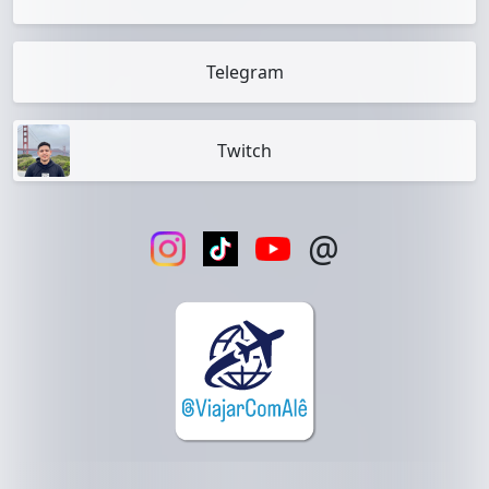
Telegram
Twitch
@