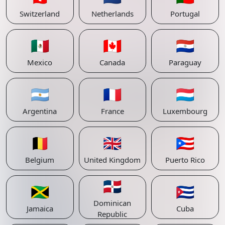
Switzerland
Netherlands
Portugal
🇲🇽
🇨🇦
🇵🇾
Mexico
Canada
Paraguay
🇦🇷
🇫🇷
🇱🇺
Argentina
France
Luxembourg
🇧🇪
🇬🇧
🇵🇷
Belgium
United Kingdom
Puerto Rico
🇩🇴
🇯🇲
🇨🇺
Dominican
Jamaica
Cuba
Republic