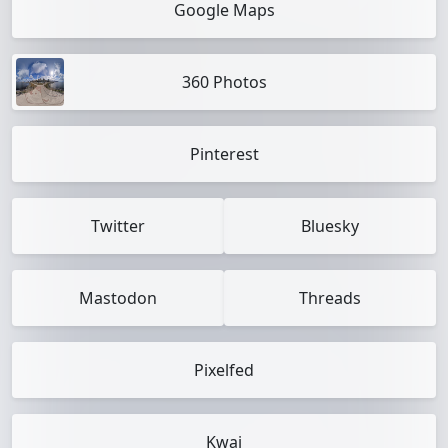
Google Maps
360 Photos
Pinterest
Twitter
Bluesky
Mastodon
Threads
Pixelfed
Kwai